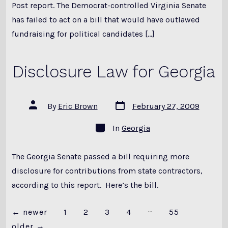
Post report. The Democrat-controlled Virginia Senate
has failed to act on a bill that would have outlawed
fundraising for political candidates […]
Disclosure Law for Georgia
Post
Post
By
Eric Brown
February 27, 2009
date
author
Categories
In
Georgia
The Georgia Senate passed a bill requiring more
disclosure for contributions from state contractors,
according to this report. Here’s the bill.
…
Posts
←
newer
1
2
3
4
55
older
→