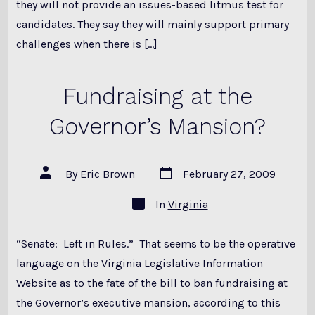
they will not provide an issues-based litmus test for
candidates. They say they will mainly support primary
challenges when there is […]
Fundraising at the
Governor’s Mansion?
Post
Post
By
Eric Brown
February 27, 2009
date
author
Categories
In
Virginia
“Senate: Left in Rules.” That seems to be the operative
language on the Virginia Legislative Information
Website as to the fate of the bill to ban fundraising at
the Governor’s executive mansion, according to this