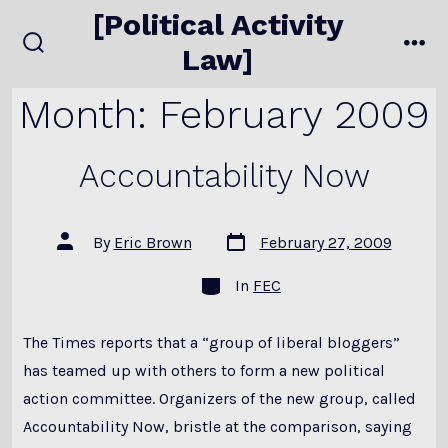
Skip
[Political Activity
to
Law]
search
me
content
toggle
Month:
February 2009
Accountability Now
Post
Post
By
Eric Brown
February 27, 2009
date
author
Categories
In
FEC
The Times reports that a “group of liberal bloggers”
has teamed up with others to form a new political
action committee. Organizers of the new group, called
Accountability Now, bristle at the comparison, saying