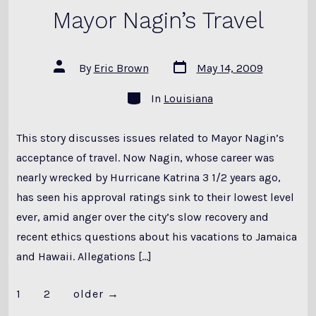
Mayor Nagin’s Travel
Post
Post
By
Eric Brown
May 14, 2009
date
author
Categories
In
Louisiana
This story discusses issues related to Mayor Nagin’s
acceptance of travel. Now Nagin, whose career was
nearly wrecked by Hurricane Katrina 3 1/2 years ago,
has seen his approval ratings sink to their lowest level
ever, amid anger over the city’s slow recovery and
recent ethics questions about his vacations to Jamaica
and Hawaii. Allegations […]
Posts
1
2
older
→