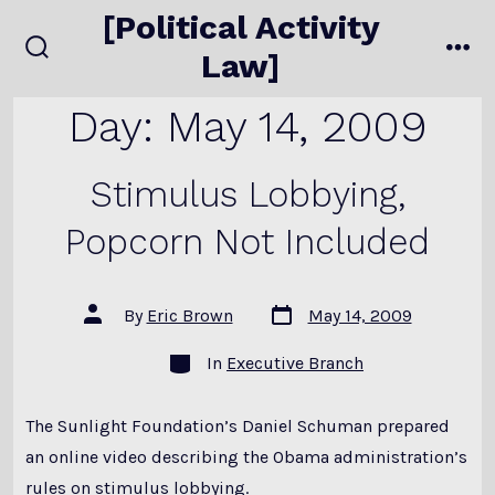
Skip
[Political Activity
to
Law]
search
me
content
toggle
Day:
May 14, 2009
Stimulus Lobbying,
Popcorn Not Included
Post
Post
By
Eric Brown
May 14, 2009
date
author
Categories
In
Executive Branch
The Sunlight Foundation’s Daniel Schuman prepared
an online video describing the Obama administration’s
rules on stimulus lobbying.