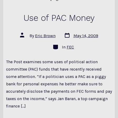
Use of PAC Money
Post
Post
By
Eric Brown
May 14, 2009
date
author
Categories
In
FEC
The Post examines some uses of political action
committee (PAC) funds that have recently received
some attention. “If a politician uses a PAC as a piggy
bank for personal expenses he better make sure to
accurately disclose the payments on FEC forms and pay
taxes on the income,” says Jan Baran, a top campaign
finance […]