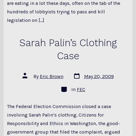
are eating in a lot these days, often on the tab of the
hundreds of lobbyists trying to pass and kill
legislation on […]
Sarah Palin’s Clothing
Case
Post
Post
By
Eric Brown
May 20, 2009
date
author
Categories
In
FEC
The Federal Election Commission closed a case
involving Sarah Palin’s clothing. Citizens for
Responsibility and Ethics in Washington, the good-
government group that filed the complaint, argued