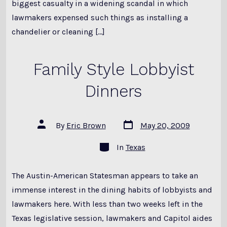
biggest casualty in a widening scandal in which
lawmakers expensed such things as installing a
chandelier or cleaning […]
Family Style Lobbyist
Dinners
Post
Post
By
Eric Brown
May 20, 2009
date
author
Categories
In
Texas
The Austin-American Statesman appears to take an
immense interest in the dining habits of lobbyists and
lawmakers here. With less than two weeks left in the
Texas legislative session, lawmakers and Capitol aides