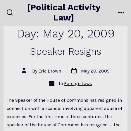
Skip
[Political Activity
to
Law]
search
me
content
toggle
Day:
May 20, 2009
Speaker Resigns
Post
Post
By
Eric Brown
May 20, 2009
date
author
Categories
In
Foreign Laws
The Speaker of the House of Commons has resigned in
connection with a scandal involving apparent abuse of
expenses. For the first time in three centuries, the
speaker of the House of Commons has resigned — the