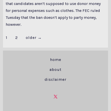
that candidates aren’t supposed to use donor money
for personal expenses such as clothes. The FEC ruled
Tuesday that the ban doesn’t apply to party money,
however.
Posts
1
2
older
→
pagination
home
about
disclaimer
Open
X