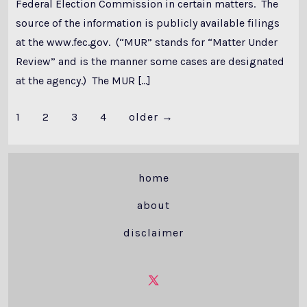
Federal Election Commission in certain matters. The
source of the information is publicly available filings
at the www.fec.gov. (“MUR” stands for “Matter Under
Review” and is the manner some cases are designated
at the agency.) The MUR […]
Posts
1
2
3
4
older
→
pagination
home
about
disclaimer
Open