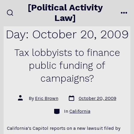
Skip
[Political Activity
to
Law]
search
me
content
toggle
Day:
October 20, 2009
Tax lobbyists to finance
public funding of
campaigns?
Post
Post
By
Eric Brown
October 20, 2009
date
author
Categories
In
California
California’s Capitol reports on a new lawsuit filed by