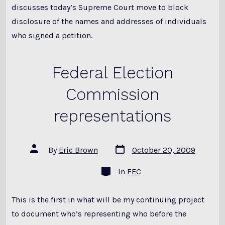
discusses today’s Supreme Court move to block
disclosure of the names and addresses of individuals
who signed a petition.
Federal Election
Commission
representations
Post
Post
By
Eric Brown
October 20, 2009
date
author
Categories
In
FEC
This is the first in what will be my continuing project
to document who’s representing who before the