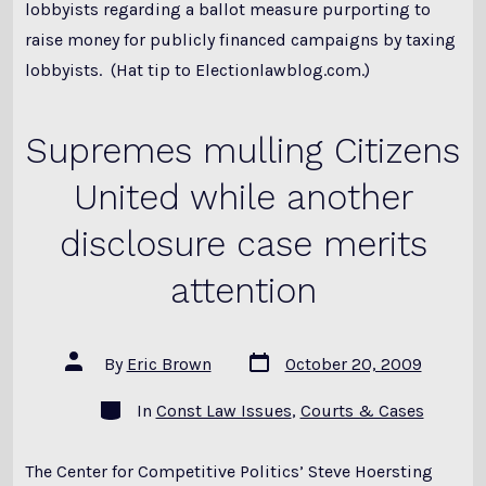
lobbyists regarding a ballot measure purporting to
raise money for publicly financed campaigns by taxing
lobbyists. (Hat tip to Electionlawblog.com.)
Supremes mulling Citizens
United while another
disclosure case merits
attention
Post
Post
By
Eric Brown
October 20, 2009
date
author
Categories
In
Const Law Issues
,
Courts & Cases
The Center for Competitive Politics’ Steve Hoersting