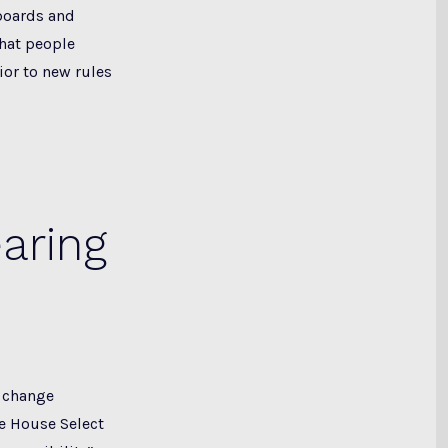
boards and
hat people
ior to new rules
aring
e change
he House Select