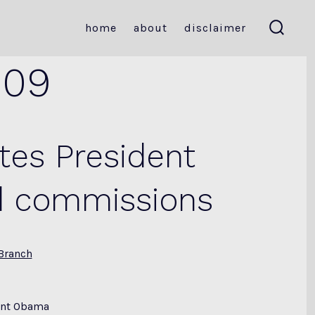
home
about
disclaimer
search
toggle
009
tes President
d commissions
Branch
dent Obama