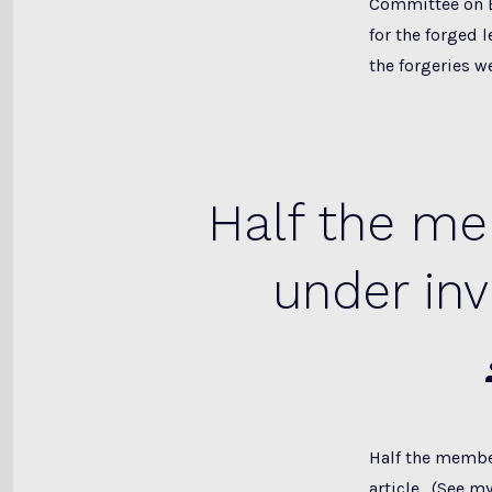
Committee on E
for the forged 
the forgeries w
Half the m
under in
Half the membe
article. (See m