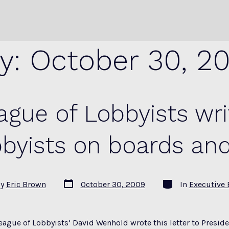
y:
October 30, 2
gue of Lobbyists wri
byists on boards an
Post
Categories
By
Eric Brown
October 30, 2009
In
Executive 
date
r
eague of Lobbyists’ David Wenhold wrote this letter to Presi