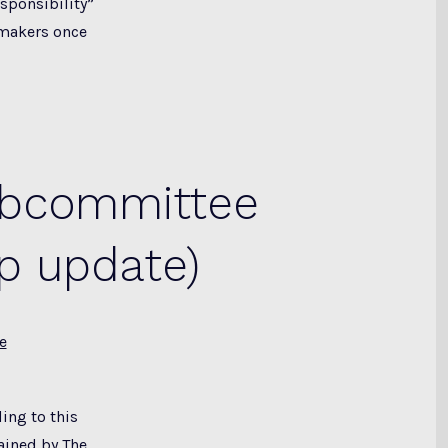
sponsibility”
wmakers once
ubcommittee
p update)
e
ing to this
ained by The