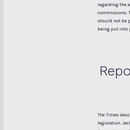
regarding the 
commissions. T
should not be p
being put into 
Repo
The Times descr
legislation. Ja