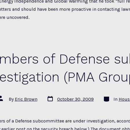
nergy Independence and Global Warming that he took “full re
letters and should have been more proactive in contacting la
ere uncovered.
embers of Defense s
vestigation (PMA Grou
Post
Categories
Post
By
Eric Brown
October 30, 2009
In
Hous
date
author
rs of a Defense subcommittee are under investigation, accord
y earlier post on the security breach below.) The document obt