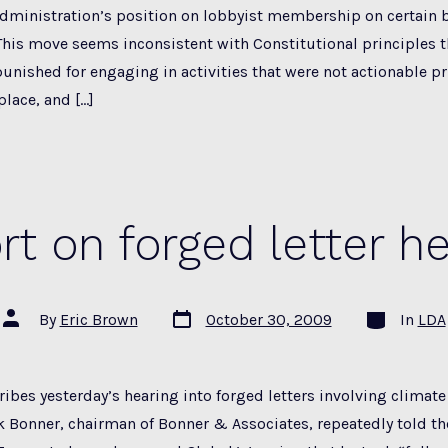
administration’s position on lobbyist membership on certain 
his move seems inconsistent with Constitutional principles t
unished for engaging in activities that were not actionable pr
place, and […]
rt on forged letter he
Post
Categories
Post
By
Eric Brown
October 30, 2009
In
LDA
date
author
ibes yesterday’s hearing into forged letters involving climat
ck Bonner, chairman of Bonner & Associates, repeatedly told t