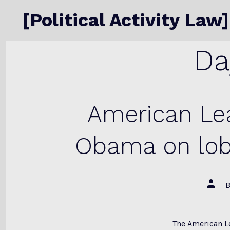
Skip
[Political Activity Law]
to
content
Da
American Lea
Obama on lob
Post
autho
The American L