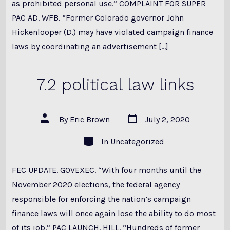
as prohibited personal use.” COMPLAINT FOR SUPER
PAC AD. WFB. “Former Colorado governor John
Hickenlooper (D.) may have violated campaign finance
laws by coordinating an advertisement […]
7.2 political law links
Post
Post
By
Eric Brown
July 2, 2020
date
author
Categories
In
Uncategorized
FEC UPDATE. GOVEXEC. “With four months until the
November 2020 elections, the federal agency
responsible for enforcing the nation’s campaign
finance laws will once again lose the ability to do most
of its job.” PAC LAUNCH. HILL. “Hundreds of former