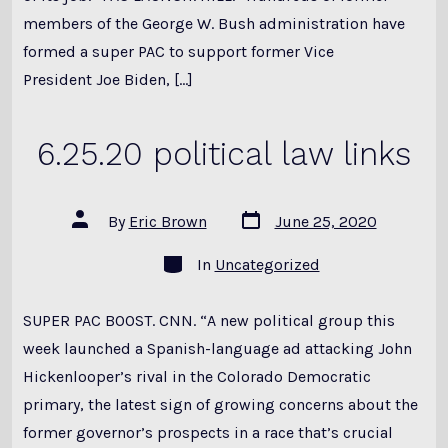
members of the George W. Bush administration have
formed a super PAC to support former Vice
President Joe Biden, […]
6.25.20 political law links
Post
Post
By
Eric Brown
June 25, 2020
date
author
Categories
In
Uncategorized
SUPER PAC BOOST. CNN. “A new political group this
week launched a Spanish-language ad attacking John
Hickenlooper’s rival in the Colorado Democratic
primary, the latest sign of growing concerns about the
former governor’s prospects in a race that’s crucial