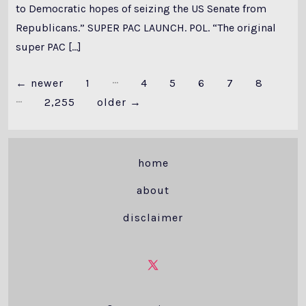
to Democratic hopes of seizing the US Senate from
Republicans.” SUPER PAC LAUNCH. POL. “The original
super PAC […]
…
Posts
←
newer
1
4
5
6
7
8
…
2,255
older
→
pagination
home
about
disclaimer
Open
X