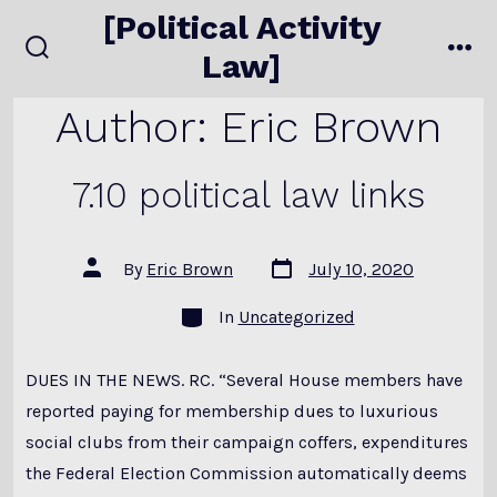
Skip
[Political Activity
to
Law]
search
me
content
toggle
Author:
Eric Brown
7.10 political law links
Post
Post
By
Eric Brown
July 10, 2020
date
author
Categories
In
Uncategorized
DUES IN THE NEWS. RC. “Several House members have
reported paying for membership dues to luxurious
social clubs from their campaign coffers, expenditures
the Federal Election Commission automatically deems