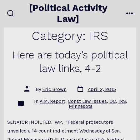
Skip
[Political Activity
to
Law]
search
me
content
toggle
Category:
IRS
Here are today’s political
law links, 4-2
Post
Post
By
Eric Brown
April 2, 2015
date
author
In
A.M. Report
,
Const Law Issues
,
DC
,
IRS
,
Categories
Minnesota
SENATOR INDICTED. WP. “Federal prosecutors
unveiled a 14-count indictment Wednesday of Sen.
Robert Menendez (D-N.J.), one of his party’s leading