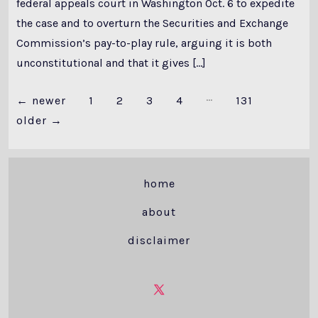
federal appeals court in Washington Oct. 6 to expedite
the case and to overturn the Securities and Exchange
Commission’s pay-to-play rule, arguing it is both
unconstitutional and that it gives […]
…
Posts
←
newer
1
2
3
4
131
older
→
pagination
home
about
disclaimer
Open
X