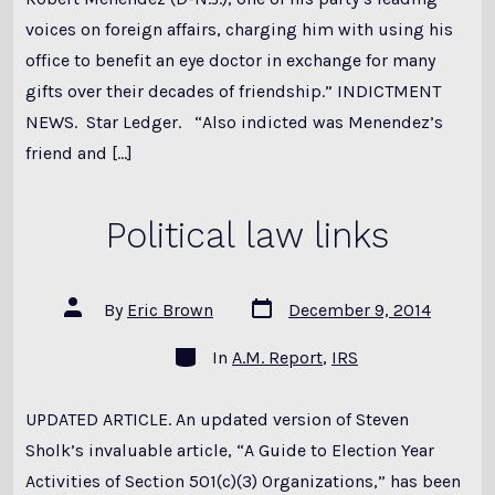
voices on foreign affairs, charging him with using his
office to benefit an eye doctor in exchange for many
gifts over their decades of friendship.” INDICTMENT
NEWS. Star Ledger. “Also indicted was Menendez’s
friend and […]
Political law links
Post
Post
By
Eric Brown
December 9, 2014
date
author
Categories
In
A.M. Report
,
IRS
UPDATED ARTICLE. An updated version of Steven
Sholk’s invaluable article, “A Guide to Election Year
Activities of Section 501(c)(3) Organizations,” has been