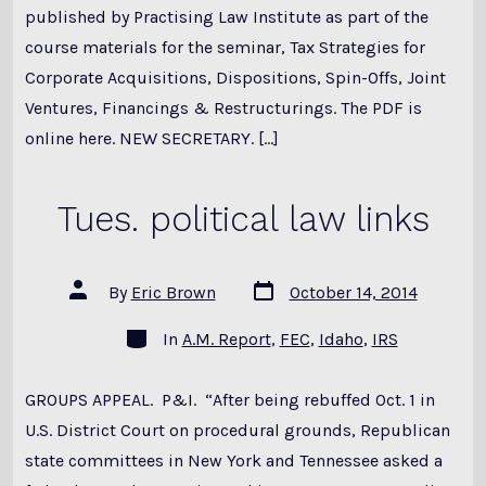
published by Practising Law Institute as part of the
course materials for the seminar, Tax Strategies for
Corporate Acquisitions, Dispositions, Spin-Offs, Joint
Ventures, Financings & Restructurings. The PDF is
online here. NEW SECRETARY. […]
Tues. political law links
Post
Post
By
Eric Brown
October 14, 2014
date
author
Categories
In
A.M. Report
,
FEC
,
Idaho
,
IRS
GROUPS APPEAL. P&I. “After being rebuffed Oct. 1 in
U.S. District Court on procedural grounds, Republican
state committees in New York and Tennessee asked a