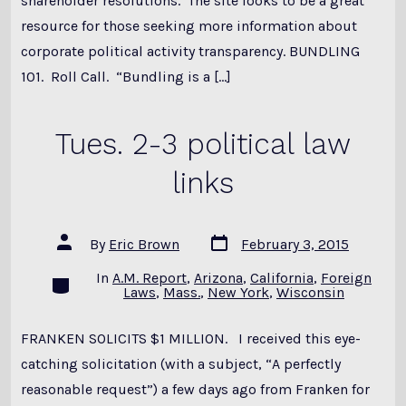
shareholder resolutions. The site looks to be a great
resource for those seeking more information about
corporate political activity transparency. BUNDLING
101. Roll Call. “Bundling is a […]
Tues. 2-3 political law
links
Post
Post
By
Eric Brown
February 3, 2015
date
author
In
A.M. Report
,
Arizona
,
California
,
Foreign
Categories
Laws
,
Mass.
,
New York
,
Wisconsin
FRANKEN SOLICITS $1 MILLION. I received this eye-
catching solicitation (with a subject, “A perfectly
reasonable request”) a few days ago from Franken for