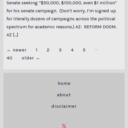
Senate seeking “$50,000, $100,000, even $1 million”
for his senate campaign. (Don’t worry, I’m signed up
for literally dozens of campaigns across the political
spectrum for academic reasons.) AZ: REFORM DOOM.
AZ […]
…
Posts
←
newer
1
2
3
4
5
40
older
→
pagination
home
about
disclaimer