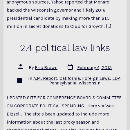
anonymous sources, Yahoo reported that Menard
backed the Wisconsin governor and likely 2016
presidential candidate by making more than $1.5
million in secret donations to Club for Growth, […]
2.4 political law links
Post
Post
By
Eric Brown
February 4, 2015
date
author
In
A.M. Report
,
California
,
Foreign Laws
,
LDA
,
Categories
Pennsylvania
,
Wisconsin
UPDATED SITE FOR CONFERENCE BOARD’S COMMITTEE
ON CORPORATE POLITICAL SPENDING. Here via Wes
Bizzell. The site’s been updated to include more
information about the last proxy season and