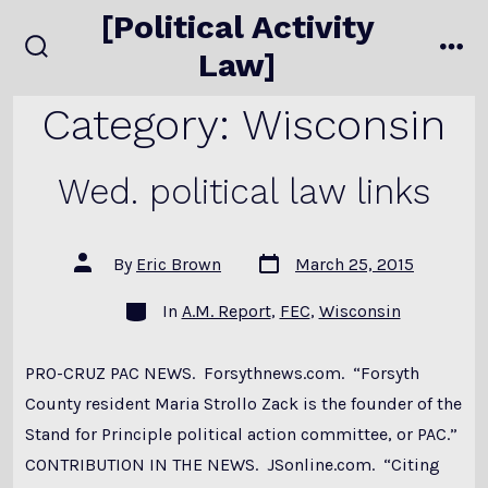
Skip
[Political Activity
to
Law]
search
me
content
toggle
Category:
Wisconsin
Wed. political law links
Post
Post
By
Eric Brown
March 25, 2015
date
author
Categories
In
A.M. Report
,
FEC
,
Wisconsin
PRO-CRUZ PAC NEWS. Forsythnews.com. “Forsyth
County resident Maria Strollo Zack is the founder of the
Stand for Principle political action committee, or PAC.”
CONTRIBUTION IN THE NEWS. JSonline.com. “Citing