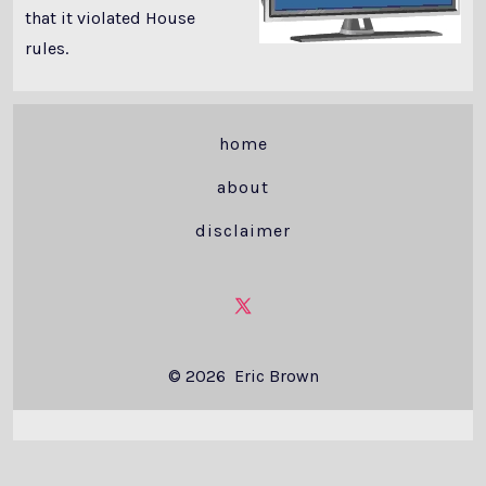
that it violated House
rules.
home
about
disclaimer
Open
X
© 2026
Eric Brown
in
a
new
tab