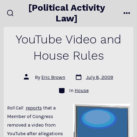
Skip
[Political Activity
to
Law]
search
me
content
toggle
YouTube Video and
House Rules
Post
Post
By
Eric Brown
July 8, 2009
date
author
Categories
In
House
Roll Call
reports
that a
Member of Congress
removed a video from
YouTube after allegations