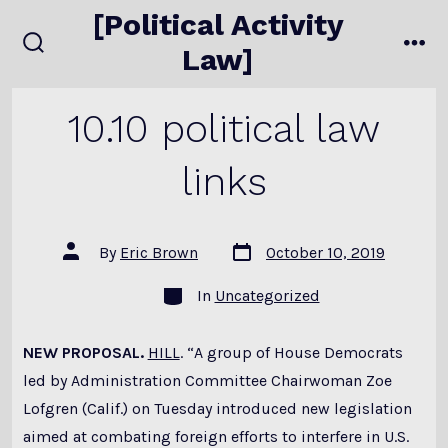
Skip
[Political Activity
to
Law]
search
me
content
toggle
10.10 political law
links
Post
Post
By
Eric Brown
October 10, 2019
date
author
Categories
In
Uncategorized
NEW PROPOSAL.
HILL
. “A group of House Democrats
led by Administration Committee Chairwoman Zoe
Lofgren (Calif.) on Tuesday introduced new legislation
aimed at combating foreign efforts to interfere in U.S.