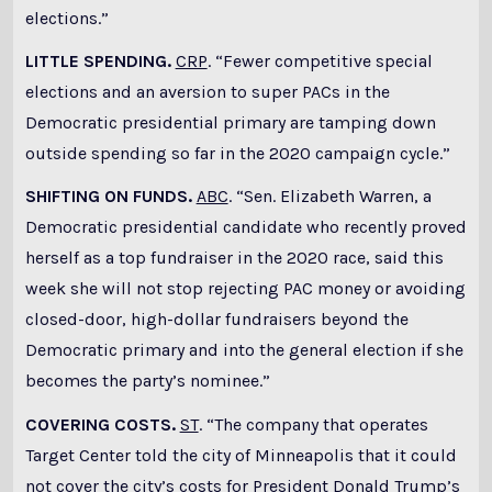
elections.”
LITTLE SPENDING.
CRP
. “Fewer competitive special
elections and an aversion to super PACs in the
Democratic presidential primary are tamping down
outside spending so far in the 2020 campaign cycle.”
SHIFTING ON FUNDS.
ABC
. “Sen. Elizabeth Warren, a
Democratic presidential candidate who recently proved
herself as a top fundraiser in the 2020 race, said this
week she will not stop rejecting PAC money or avoiding
closed-door, high-dollar fundraisers beyond the
Democratic primary and into the general election if she
becomes the party’s nominee.”
COVERING COSTS.
ST
. “The company that operates
Target Center told the city of Minneapolis that it could
not cover the city’s costs for President Donald Trump’s