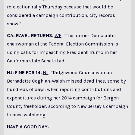
re-election rally Thursday because that would be
considered a campaign contribution, city records
show.”
CA: RAVEL RETURNS.
WE
. “The former Democratic
chairwoman of the Federal Election Commission is
using calls for impeaching President Trump in her
California state Senate bid.”
NJ: FINE FOR 14.
NJ
. “Ridgewood Councilwoman
Bernadette Coghlan-Walsh missed deadlines, some by
hundreds of days, when reporting contributions and
expenditures during her 2014 campaign for Bergen
County freeholder, according to New Jersey’s campaign
finance watchdog.”
HAVE A GOOD DAY.