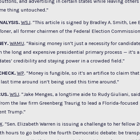
 buttons, and advertising in certain states while leaving other
ame thing untouched.”
NALYSIS.
WSJ
. “This article is signed by Bradley A. Smith, Lee
Toner, all former chairmen of the Federal Election Commission
EY.
WAMU
. “Raising money isn’t just a necessity for candidat
 the long and expensive presidential primary process — it’s a
tes’ credibility and staying power in a crowded field.”
CHECK.
WP
. “Money is fungible, so it’s an artifice to claim th
last time around isn’t being used this time around.”
CUS.
WSJ
. “Jake Menges, a longtime aide to Rudy Giuliani, sai
rom the law firm Greenberg Traurig to lead a Florida-focused
ent Trump.”
X
. “Sen. Elizabeth Warren is issuing a challenge to her fellow 
th hours to go before the fourth Democratic debate: be trans