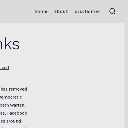
home
about
disclaimer
search
toggle
nks
ized
k has removed
Democratic
beth Warren,
ses, Facebook
les around