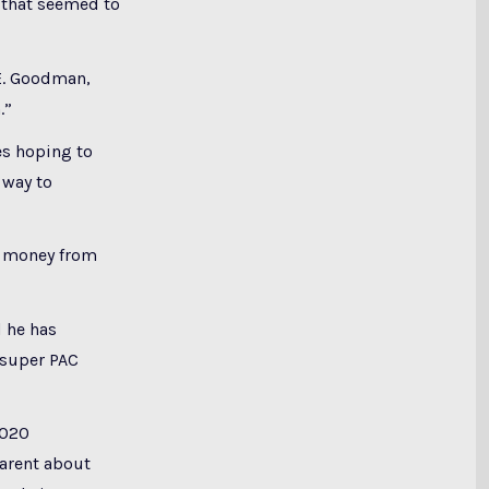
s that seemed to
 E. Goodman,
.”
es hoping to
 way to
at money from
d he has
 super PAC
2020
parent about