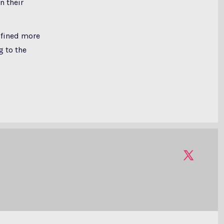
n their
 fined more
g to the
Open
X
in
a
new