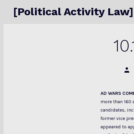
Skip
[Political Activity Law]
to
content
10
Post
auth
AD WARS COME
more than 160 
candidates, inc
former vice pr
appeared to app