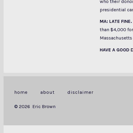
who their donor
presidential c
MA: LATE FINE.
than $4,000 for
Massachusetts O
HAVE A GOOD 
home
about
disclaimer
© 2026
Eric Brown