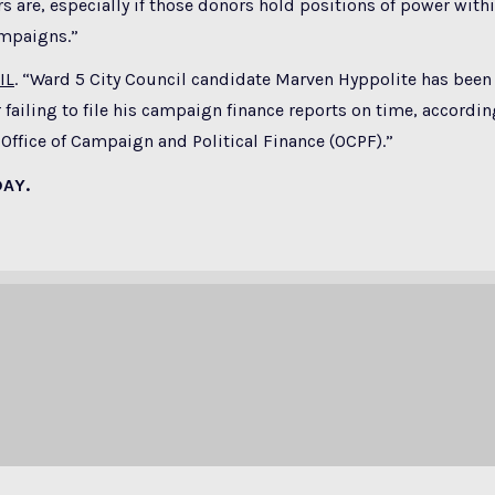
s are, especially if those donors hold positions of power withi
ampaigns.”
IL
. “Ward 5 City Council candidate Marven Hyppolite has been
 failing to file his campaign finance reports on time, accordin
ffice of Campaign and Political Finance (OCPF).”
DAY.