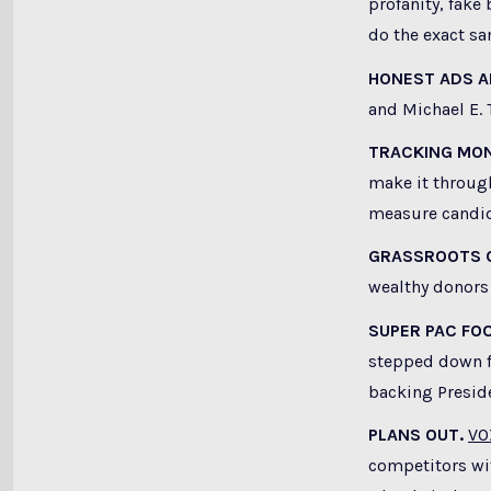
profanity, fake
do the exact s
HONEST ADS A
and Michael E. 
TRACKING MON
make it through
measure candida
GRASSROOTS 
wealthy donors 
SUPER PAC FO
stepped down f
backing Presid
PLANS OUT.
VO
competitors wi