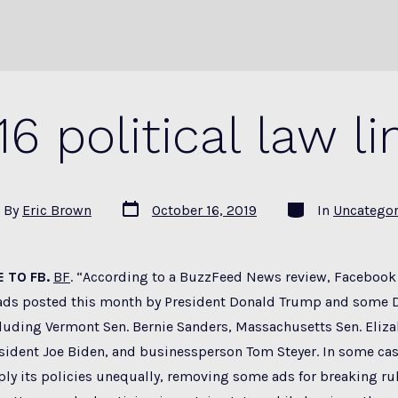
.16 political law li
Post
Categories
By
Eric Brown
October 16, 2019
In
Uncategor
date
or
 TO FB.
BF
. “According to a BuzzFeed News review, Faceboo
ads posted this month by President Donald Trump and some 
luding Vermont Sen. Bernie Sanders, Massachusetts Sen. Eliza
esident Joe Biden, and businessperson Tom Steyer. In some ca
ly its policies unequally, removing some ads for breaking ru