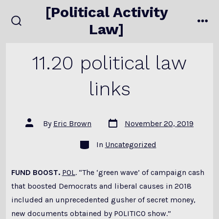
Skip
[Political Activity
to
Law]
search
me
content
toggle
11.20 political law
links
Post
Post
By
Eric Brown
November 20, 2019
date
author
Categories
In
Uncategorized
FUND BOOST.
POL
. “The ‘green wave’ of campaign cash
that boosted Democrats and liberal causes in 2018
included an unprecedented gusher of secret money,
new documents obtained by POLITICO show.”