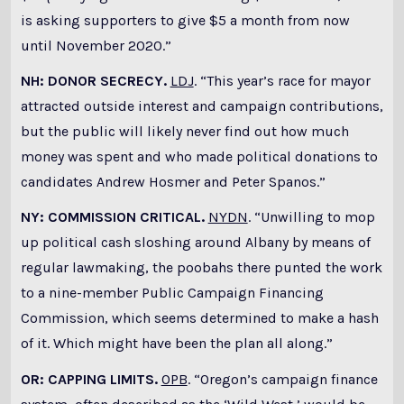
is asking supporters to give $5 a month from now
until November 2020.”
NH: DONOR SECRECY.
LDJ
. “This year’s race for mayor
attracted outside interest and campaign contributions,
but the public will likely never find out how much
money was spent and who made political donations to
candidates Andrew Hosmer and Peter Spanos.”
NY: COMMISSION CRITICAL.
NYDN
. “Unwilling to mop
up political cash sloshing around Albany by means of
regular lawmaking, the poobahs there punted the work
to a nine-member Public Campaign Financing
Commission, which seems determined to make a hash
of it. Which might have been the plan all along.”
OR: CAPPING LIMITS.
OPB
. “Oregon’s campaign finance