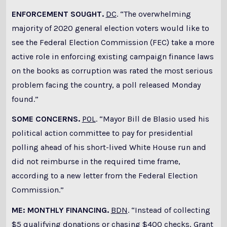
ENFORCEMENT SOUGHT.
DC
. “The overwhelming
majority of 2020 general election voters would like to
see the Federal Election Commission (FEC) take a more
active role in enforcing existing campaign finance laws
on the books as corruption was rated the most serious
problem facing the country, a poll released Monday
found.”
SOME CONCERNS.
POL
. “Mayor Bill de Blasio used his
political action committee to pay for presidential
polling ahead of his short-lived White House run and
did not reimburse in the required time frame,
according to a new letter from the Federal Election
Commission.”
ME: MONTHLY FINANCING.
BDN
. “Instead of collecting
$5 qualifying donations or chasing $400 checks, Grant