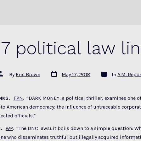
17 political law li
Post
Categories
ost
By
Eric Brown
May 17, 2018
In
A.M. Repor
date
uthor
ANKS.
FPN
. “DARK MONEY, a political thriller, examines one of
 to American democracy: the influence of untraceable corpora
ected officials.
“
S.
WP
. “The DNC lawsuit boils down to a simple question: W
ne who disseminates truthful but illegally acquired informat