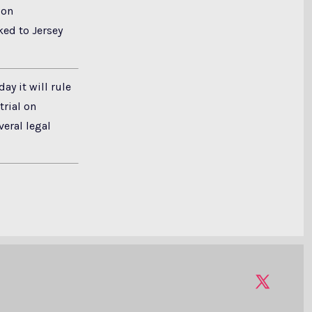
ion
ked to Jersey
y it will rule
rial on
veral legal
Open
X