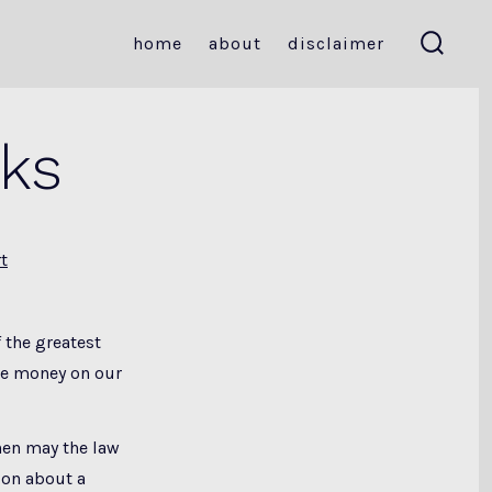
home
about
disclaimer
search
toggle
nks
t
 the greatest
te money on our
hen may the law
ion about a