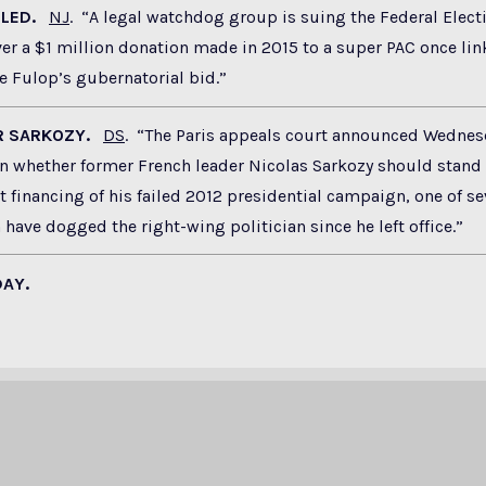
FILED.
NJ
. “A legal watchdog group is suing the Federal Elect
r a $1 million donation made in 2015 to a super PAC once lin
e Fulop’s gubernatorial bid.”
OR SARKOZY.
DS
. “The Paris appeals court announced Wednesda
 whether former French leader Nicolas Sarkozy should stand t
it financing of his failed 2012 presidential campaign, one of se
 have dogged the right-wing politician since he left office.”
DAY.