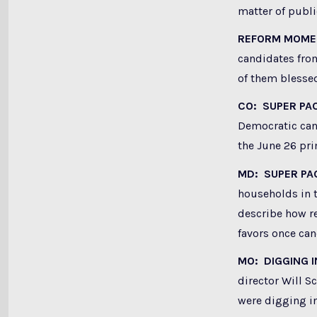
matter of publ
REFORM MOM
candidates from
of them blessed
CO: SUPER PA
Democratic can
the June 26 pri
MD: SUPER PA
households in t
describe how re
favors once can
MO: DIGGING 
director Will 
were digging in