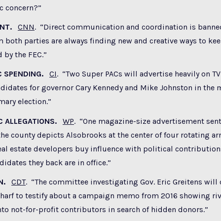
ic concern?”
ENT.
CNN
. “Direct communication and coordination is banne
 both parties are always finding new and creative ways to ke
 by the FEC.”
C SPENDING.
CI
. “Two Super PACs will advertise heavily on TV
didates for governor Cary Kennedy and Mike Johnston in the 
mary election.”
C ALLEGATIONS.
WP
. “One magazine-size advertisement sen
he county depicts Alsobrooks at the center of four rotating ar
al estate developers buy influence with political contributio
didates they back are in office.”
IN.
CDT
. “The committee investigating Gov. Eric Greitens will c
Scharf to testify about a campaign memo from 2016 showing r
to not-for-profit contributors in search of hidden donors.”