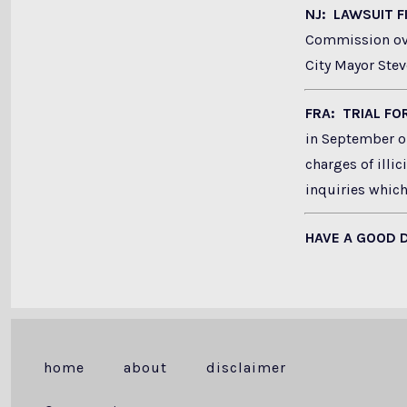
NJ: LAWSUIT 
Commission ove
City Mayor Stev
FRA: TRIAL F
in September on
charges of illic
inquiries which
HAVE A GOOD 
home
about
disclaimer