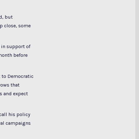
d, but
ep close, some
 in support of
month before
t to Democratic
rows that
ns and expect
all his policy
ival campaigns