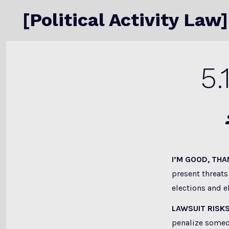
Skip
[Political Activity Law]
to
content
5.
P
a
I’M GOOD, TH
present threats
elections and el
LAWSUIT RISK
penalize someo