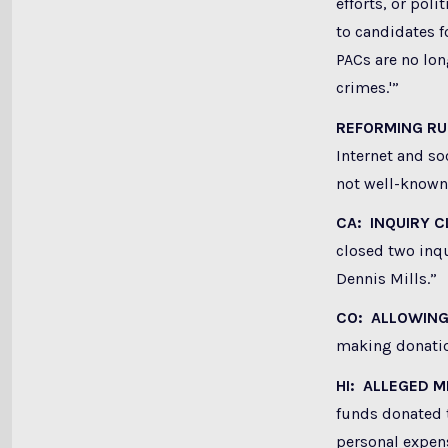
efforts, or pol
to candidates f
PACs are no lo
crimes.'”
REFORMING R
Internet and s
not well-known 
CA: INQUIRY 
closed two inqu
Dennis Mills.”
CO: ALLOWING
making donatio
HI: ALLEGED 
funds donated 
personal expen