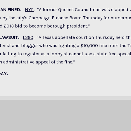
MAN FINED.
NYP
. “A former Queens Councilman was slapped 
s by the city’s Campaign Finance Board Thursday for numerous
led 2013 bid to become borough president.”
 LAWSUIT.
L360
. “A Texas appellate court on Thursday held th
tivist and blogger who was fighting a $10,000 fine from the T
failing to register as a lobbyist cannot use a state free speec
 administrative appeal of the fine.”
DAY.