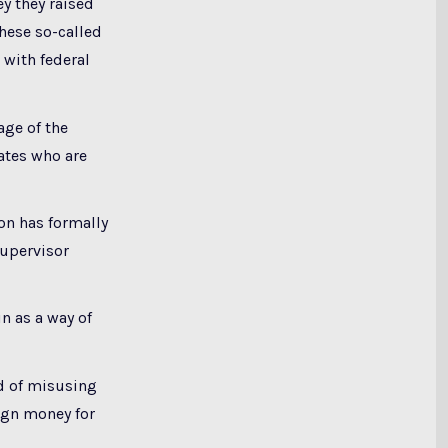
ey they raised
these so-called
 with federal
age of the
ates who are
ion has formally
Supervisor
n as a way of
d of misusing
ign money for