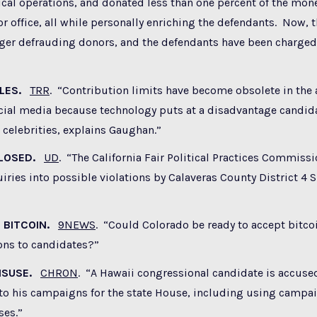
itical operations, and donated less than one percent of the mon
or office, all while personally enriching the defendants. Now, 
nger defrauding donors, and the defendants have been charged
ULES.
TRR
. “Contribution limits have become obsolete in the 
ocial media because technology puts at a disadvantage candid
celebrities, explains Gaughan.”
CLOSED.
UD
. “The California Fair Political Practices Commiss
iries into possible violations by Calaveras County District 4 
 BITCOIN.
9NEWS
. “Could Colorado be ready to accept bitcoi
ns to candidates?”
MISUSE.
CHRON
. “A Hawaii congressional candidate is accuse
to his campaigns for the state House, including using campa
ses.”