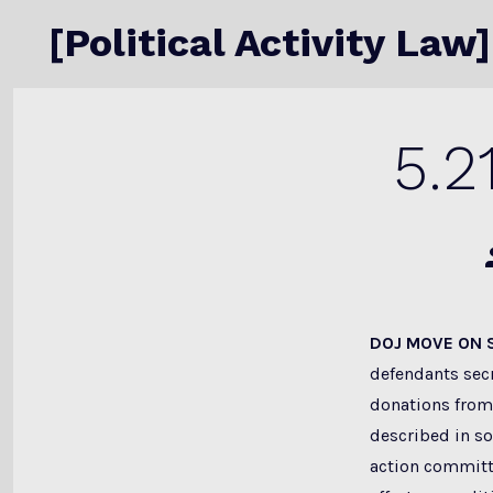
Skip
[Political Activity Law]
to
content
5.2
P
a
DOJ MOVE ON
defendants secr
donations from
described in sol
action committ