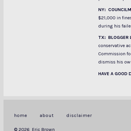
NY: COUNCIL
$21,000 in fine
during his fai
TX: BLOGGER
conservative ac
Commission for 
dismiss his own
HAVE A GOOD 
home
about
disclaimer
© 2026
Eric Brown