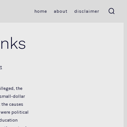
home
about
disclaimer
search
toggle
inks
t
alleged, the
small-dollar
 the causes
 were political
education