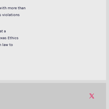
with more than
 violations
at a
exas Ethics
h law to
Open
X