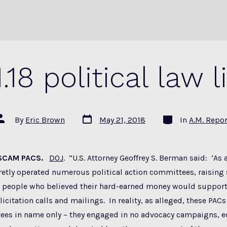
1.18 political law l
Post
Categories
ost
By
Eric Brown
May 21, 2018
In
A.M. Repor
date
uthor
 SCAM PACS.
DOJ
. “U.S. Attorney Geoffrey S. Berman said: ‘As 
etly operated numerous political action committees, raising 
 people who believed their hard-earned money would support
icitation calls and mailings. In reality, as alleged, these PACs
ees in name only – they engaged in no advocacy campaigns, 