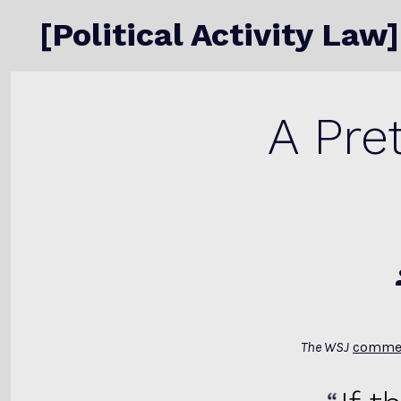
Skip
[Political Activity Law]
to
content
A Pre
The WSJ
comme