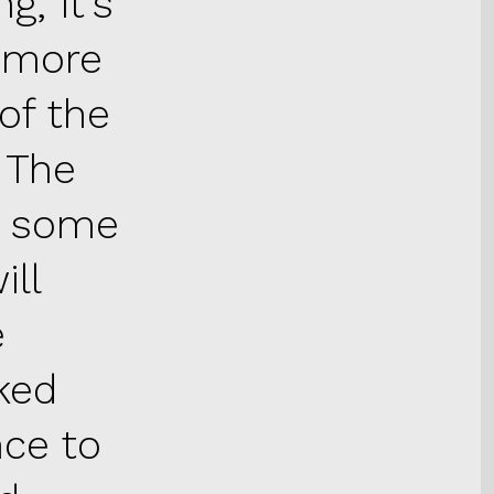
g, it’s
g more
of the
. The
ip some
ill
e
ked
nce to