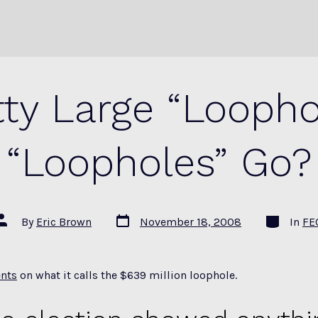
tty Large “Loopho
“Loopholes” Go?
Post
Categorie
Post
By
Eric Brown
November 18, 2008
In
FE
date
author
nts
on what it calls the $639 million loophole.