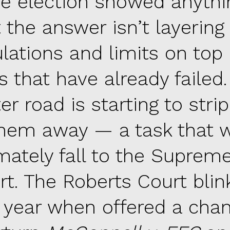
he election showed anythin
t the answer isn’t layerin
ulations and limits on top 
s that have already failed
er road is starting to str
them away — a task that w
imately fall to the Suprem
rt. The Roberts Court blin
t year when offered a cha