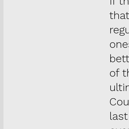
If t
tha
reg
one
bett
of 
ult
Cou
las