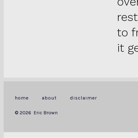
ove
res
to f
it g
home
about
disclaimer
© 2026
Eric Brown