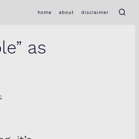
home
about
disclaimer
search
toggle
le” as
s
C