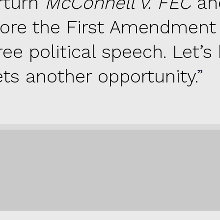
rturn
McConnell v. FEC
an
tore the First Amendment 
ree political speech. Let’s
ets another opportunity.