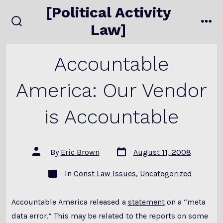
Skip
[Political Activity
to
Law]
search
me
content
toggle
Accountable
America: Our Vendor
is Accountable
Post
Post
By
Eric Brown
August 11, 2008
date
author
Categories
In
Const Law Issues
,
Uncategorized
Accountable America released a
statement
on a “meta
data error.” This may be related to the reports on some