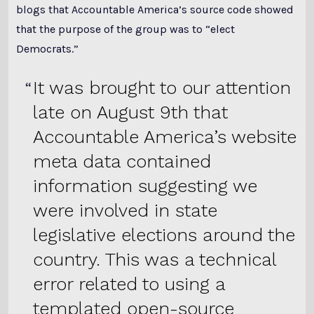
blogs that Accountable America’s source code showed
that the purpose of the group was to “elect
Democrats.”
It was brought to our attention
late on August 9th that
Accountable America’s website
meta data contained
information suggesting we
were involved in state
legislative elections around the
country. This was a technical
error related to using a
templated open-source