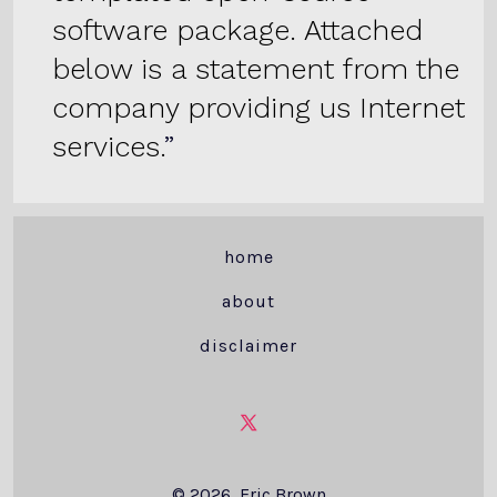
software package. Attached
below is a statement from the
company providing us Internet
services.
home
about
disclaimer
Open
X
© 2026
Eric Brown