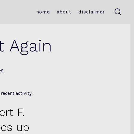
home
about
disclaimer
search
toggle
t Again
RS
ecent activity.
rt F.
des up