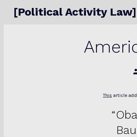
Skip
[Political Activity Law]
to
content
Americ
P
a
This
article add
Oba
Bau