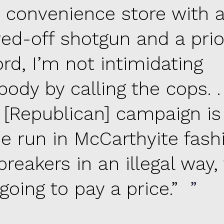
a convenience store with 
ed-off shotgun and a prio
rd, I’m not intimidating
ody by calling the cops. . .
s [Republican] campaign is
be run in McCarthyite fash
reakers in an illegal way,
 going to pay a price.”