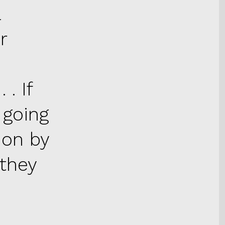
a
r
 . If
 going
ion by
 they