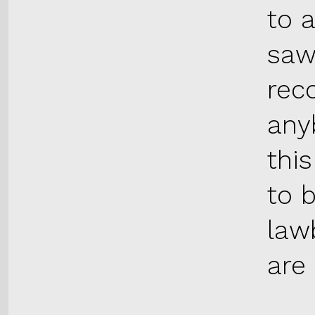
to 
saw
reco
anyb
thi
to 
lawb
are