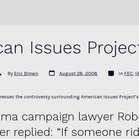
an Issues Projec
Post
Categories
ost
By
Eric Brown
August 28, 2008
In
FEC
,
I
date
uthor
resses the controversy surrounding American Issues Project’s r
ma campaign lawyer Robe
er replied: “If someone ri