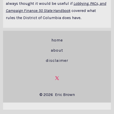
always thought it would be useful if
Lobbying, PACs, and
Campaign Finance: 50 State Handbook
covered what
rules the District of Columbia does have.
home
about
disclaimer
Open
X
© 2026
Eric Brown
in
a
new