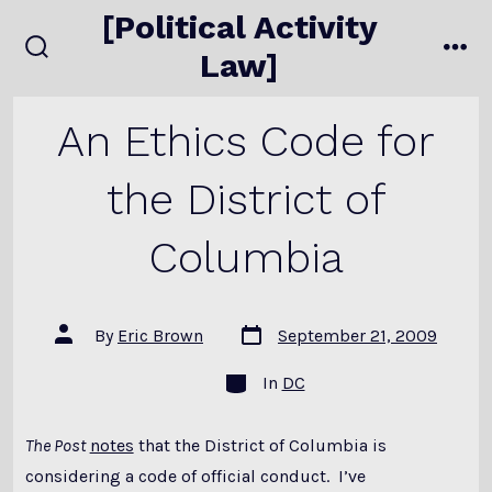
Skip
[Political Activity
to
Law]
search
me
content
toggle
An Ethics Code for
the District of
Columbia
Post
Post
By
Eric Brown
September 21, 2009
date
author
Categories
In
DC
The Post
notes
that the District of Columbia is
considering a code of official conduct. I’ve