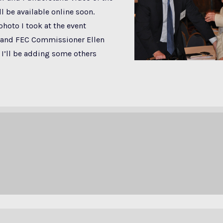
ll be available online soon.
photo I took at the event
and FEC Commissioner Ellen
I’ll be adding some others