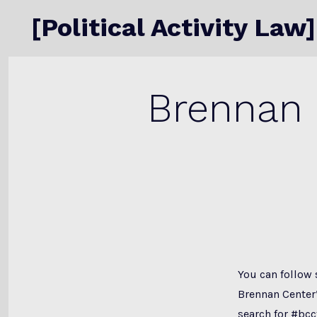
Skip
[Political Activity Law]
to
content
Brennan 
You can follow 
Brennan Center’
search
for #bcc