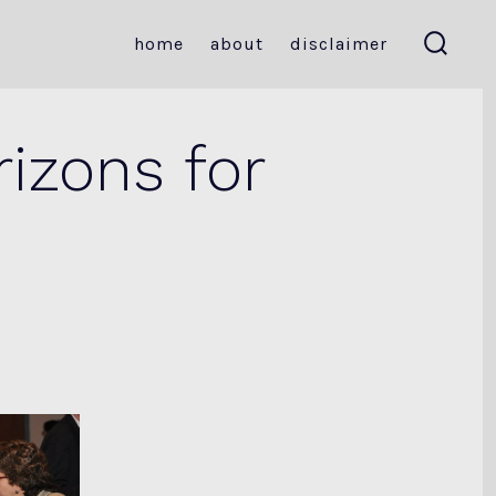
home
about
disclaimer
search
toggle
izons for