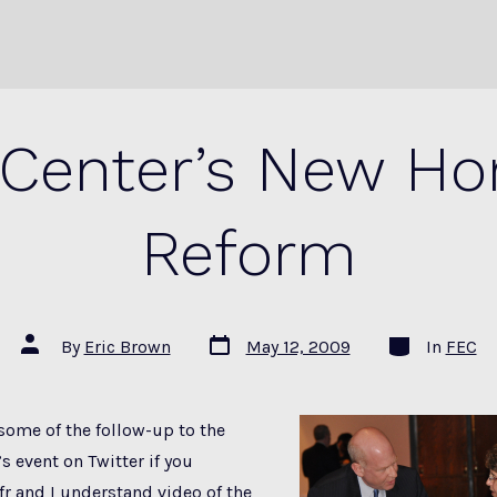
Center’s New Hor
Reform
Post
Categories
Post
By
Eric Brown
May 12, 2009
In
FEC
date
author
some of the follow-up to the
s event on Twitter if you
fr and I understand video of the