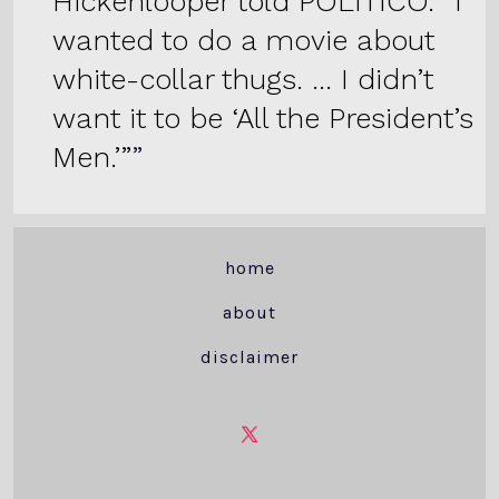
Hickenlooper told POLITICO. “I
wanted to do a movie about
white-collar thugs. … I didn’t
want it to be ‘All the President’s
Men.’”
home
about
disclaimer
Open
X