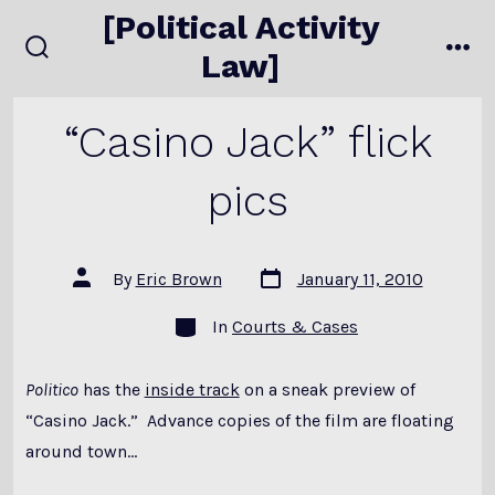
Skip
[Political Activity
to
Law]
search
me
content
toggle
“Casino Jack” flick
pics
Post
Post
By
Eric Brown
January 11, 2010
date
author
Categories
In
Courts & Cases
Politico
has the
inside track
on a sneak preview of
“Casino Jack.” Advance copies of the film are floating
around town…