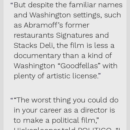
But despite the familiar names
and Washington settings, such
as Abramoff’s former
restaurants Signatures and
Stacks Deli, the film is less a
documentary than a kind of
Washington “Goodfellas” with
plenty of artistic license.
“The worst thing you could do
in your career as a director is
to make a political film,”