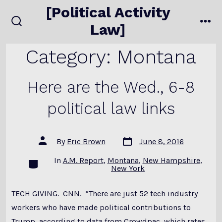
Skip
[Political Activity
to
Law]
search
me
content
toggle
Category:
Montana
Here are the Wed., 6-8
political law links
Post
Post
By
Eric Brown
June 8, 2016
date
author
In
A.M. Report
,
Montana
,
New Hampshire
,
Categories
New York
TECH GIVING. CNN. “There are just 52 tech industry
workers who have made political contributions to
Trump, according to data from Crowdpac, which rates