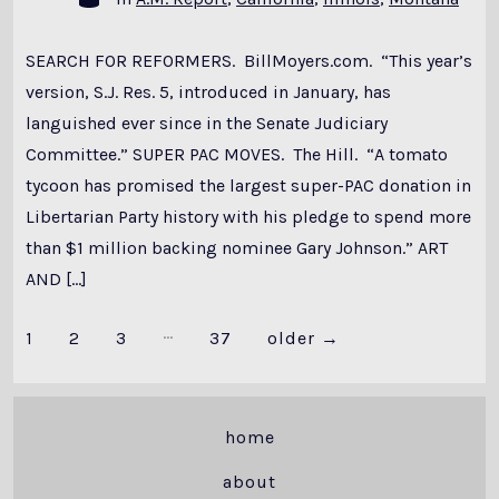
SEARCH FOR REFORMERS. BillMoyers.com. “This year’s
version, S.J. Res. 5, introduced in January, has
languished ever since in the Senate Judiciary
Committee.” SUPER PAC MOVES. The Hill. “A tomato
tycoon has promised the largest super-PAC donation in
Libertarian Party history with his pledge to spend more
than $1 million backing nominee Gary Johnson.” ART
AND […]
…
Posts
1
2
3
37
older
→
pagination
home
about