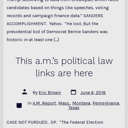
candidates based on things like speeches, voting
records and campaign finance data.” SANDERS
ACCOMPLISHMENT. Yahoo. “He lost. But the
presidential bid of Democrat Bernie Sanders was
historic in at least one […]
This a.m.’s political law
links are here
Post
Post
By
Eric Brown
June 6, 2016
date
author
In
A.M. Report
,
Mass.
,
Montana
,
Pennsylvania
,
Categories
Texas
CASE NOT PURSUED. DP. “The Federal Election