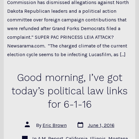
Commission has dismissed allegations against North
Dakota Republican leaders and a political action
committee over foreign campaign contributions that
were refunded after Grand Forks Democrats filed a
complaint.” SUPER PAC PRINCESS LEIA ATTACK?
Newsarama.com. “The charged climate of the current
election cycle seems to be infecting Lucasfilm, as […]
Good morning, I’ve got
today’s political law links
for 6-1-16
Post
Post
By
Eric Brown
June 1, 2016
date
author
Categories
In
A.M. Report
,
California
,
Illinois
,
Montana