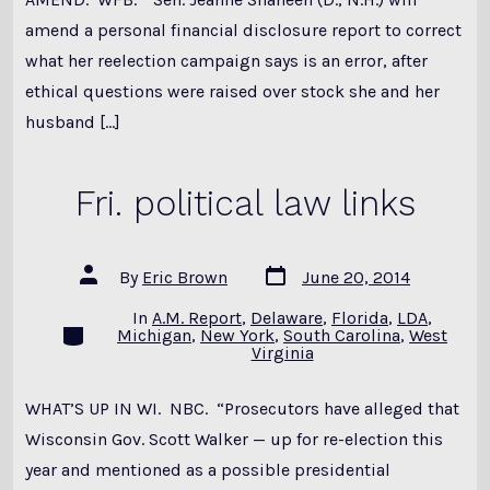
amend a personal financial disclosure report to correct
what her reelection campaign says is an error, after
ethical questions were raised over stock she and her
husband […]
Fri. political law links
Post
Post
By
Eric Brown
June 20, 2014
date
author
In
A.M. Report
,
Delaware
,
Florida
,
LDA
,
Categories
Michigan
,
New York
,
South Carolina
,
West
Virginia
WHAT’S UP IN WI. NBC. “Prosecutors have alleged that
Wisconsin Gov. Scott Walker — up for re-election this
year and mentioned as a possible presidential