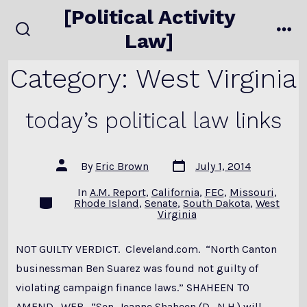
Skip
[Political Activity
to
Law]
search
me
content
toggle
Category:
West Virginia
today’s political law links
Post
Post
By
Eric Brown
July 1, 2014
date
author
In
A.M. Report
,
California
,
FEC
,
Missouri
,
Categories
Rhode Island
,
Senate
,
South Dakota
,
West
Virginia
NOT GUILTY VERDICT. Cleveland.com. “North Canton
businessman Ben Suarez was found not guilty of
violating campaign finance laws.” SHAHEEN TO
AMEND. WFB. “Sen. Jeanne Shaheen (D., N.H.) will