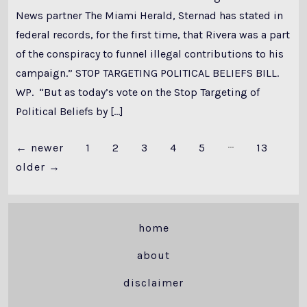
News partner The Miami Herald, Sternad has stated in
federal records, for the first time, that Rivera was a part
of the conspiracy to funnel illegal contributions to his
campaign.” STOP TARGETING POLITICAL BELIEFS BILL.
WP. “But as today’s vote on the Stop Targeting of
Political Beliefs by […]
…
Posts
←
newer
1
2
3
4
5
13
older
→
pagination
home
about
disclaimer