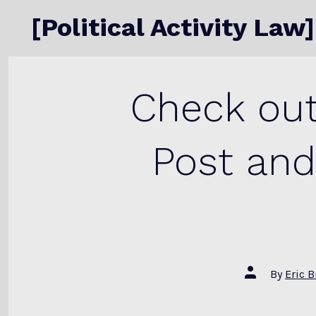
Skip
[Political Activity Law]
to
content
Check out
Post and
Post
By
Eric 
author