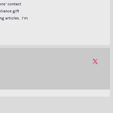
ons’ contact
liance gift
ng articles. I’m
Open
X
in
a
new
tab