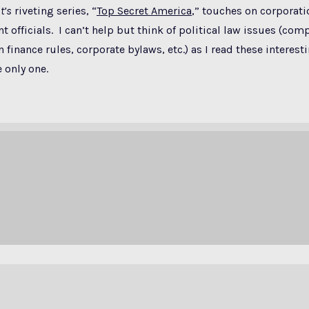
t’s
riveting series, “
Top Secret America
,” touches on corporati
 officials. I can’t help but think of political law issues (comp
finance rules, corporate bylaws, etc.) as I read these interesti
 only one.