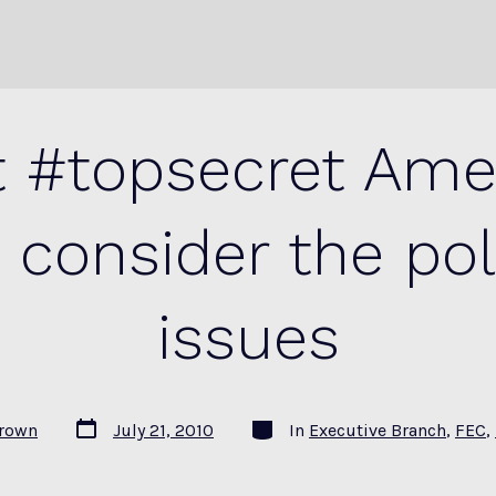
 #topsecret Amer
 consider the poli
issues
Post
Categories
Brown
July 21, 2010
In
Executive Branch
,
FEC
,
date