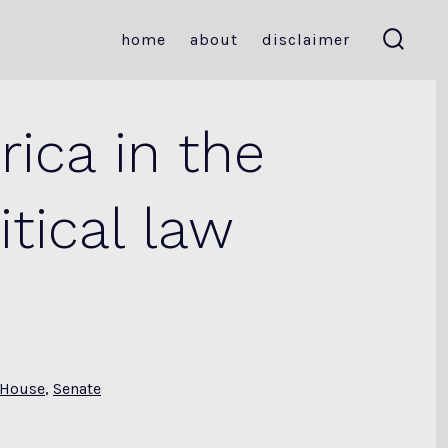
home
about
disclaimer
search
toggle
ica in the
tical law
House
,
Senate