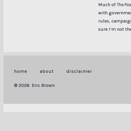
Much of
The Pos
with government
rules, campaign 
sure I’m not the
home
about
disclaimer
© 2026
Eric Brown