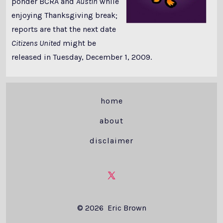
ponder BCRA and
Austin
while
enjoying Thanksgiving break;
reports are that the next date
Citizens United
might be
released in Tuesday, December 1, 2009.
home
about
disclaimer
Open
X
© 2026
Eric Brown
in