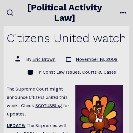
Skip
[Political Activity
to
Law]
search
me
content
toggle
Citizens United watch
Post
Post
By
Eric Brown
November 16, 2009
date
author
Categories
In
Const Law Issues
,
Courts & Cases
The Supreme Court might
announce
Citizens United
this
week. Check
SCOTUSBlog
for
updates.
UPDATE:
The Supremes will