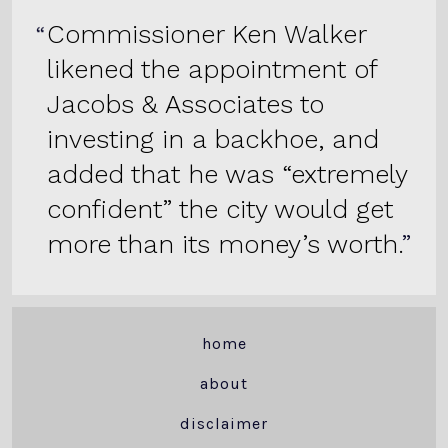
Commissioner Ken Walker
likened the appointment of
Jacobs & Associates to
investing in a backhoe, and
added that he was “extremely
confident” the city would get
more than its money’s worth.
home
about
disclaimer