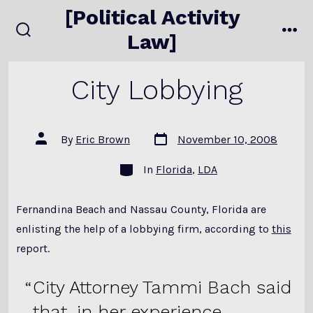
Skip
[Political Activity
to
Law]
search
me
content
toggle
City Lobbying
Post
Post
By
Eric Brown
November 10, 2008
date
author
Categories
In
Florida
,
LDA
Fernandina Beach and Nassau County, Florida are
enlisting the help of a lobbying firm, according to
this
report.
City Attorney Tammi Bach said
that, in her experience,