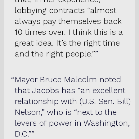
lobbying contracts “almost
always pay themselves back
10 times over. I think this is a
great idea. It’s the right time
and the right people.”
Mayor Bruce Malcolm noted
that Jacobs has “an excellent
relationship with (U.S. Sen. Bill)
Nelson,” who is “next to the
levers of power in Washington,
D.C.”