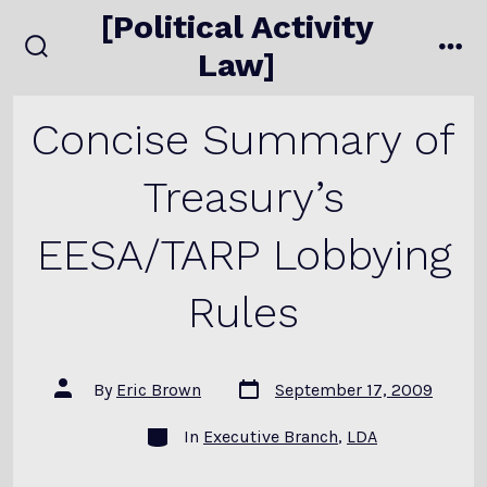
Skip
[Political Activity
to
Law]
search
me
content
toggle
Concise Summary of
Treasury’s
EESA/TARP Lobbying
Rules
Post
Post
By
Eric Brown
September 17, 2009
date
author
Categories
In
Executive Branch
,
LDA