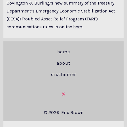
Covington & Burling’s new summary of the Treasury
Department’s Emergency Economic Stabilization Act
(EESA)/Troubled Asset Relief Program (TARP)
communications rules is online
here
.
home
about
disclaimer
Open
X
© 2026
Eric Brown
in
a