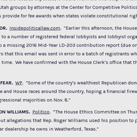
 Utah groups by attorneys at the Center for Competitive Politic
ws provide for fee awards when states violate constitutional rig
ROR.
Insidepoliticallaw.com
. “Earlier this afternoon, the House
 to a number of registered federal lobbyists and lobbyist org
o a missing 2016 Mid-Year LD-203 contribution report (due on
s that this email was sent in error to a batch of registrants wh
n time. We have confirmed with the House Clerk’s office that th
 FEAR.
WP
. “Some of the country’s wealthiest Republican don
e and House races around the country, hoping a financial firew
gressional majorities on Nov. 8.”
ON WILLIAMS.
Politico
. “The House Ethics Committee on Thur
ut allegations that Rep. Roger Williams used his position to p
ar dealership he owns in Weatherford, Texas.”