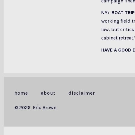
campaign financ
NY: BOAT TRIP
working field t
law, but critics
cabinet retreat.
HAVE A GOOD 
home
about
disclaimer
© 2026
Eric Brown