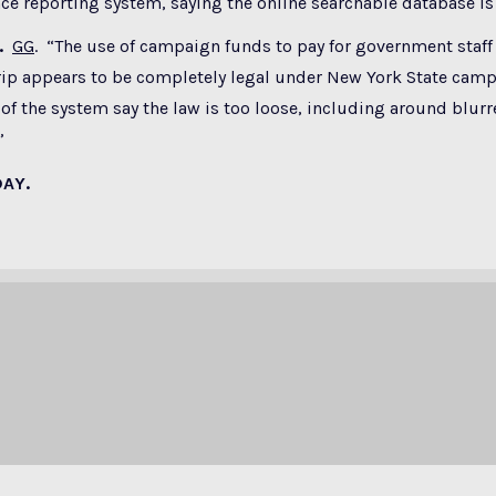
e reporting system, saying the online searchable database is
.
GG
. “The use of campaign funds to pay for government staff 
rip appears to be completely legal under New York State camp
 of the system say the law is too loose, including around blurre
”
DAY.