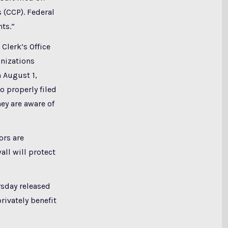
s (CCP). Federal
hts.”
 Clerk’s Office
anizations
 August 1,
o properly filed
ey are aware of
ors are
all will protect
sday released
rivately benefit