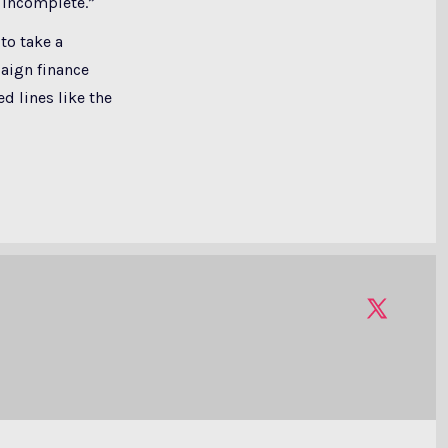
 incomplete.”
to take a
aign finance
d lines like the
Open
X
in
a
new