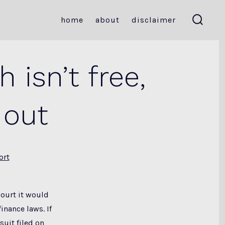
home
about
disclaimer
search
toggle
 isn’t free,
 out
ort
court it would
inance laws. If
suit filed on