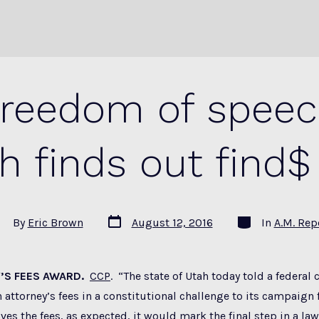
freedom of speech
h finds out find$
Post
Categories
st
By
Eric Brown
August 12, 2016
In
A.M. Rep
date
thor
’S FEES AWARD.
CCP
. “The state of Utah today told a federal 
 attorney’s fees in a constitutional challenge to its campaign f
ves the fees, as expected, it would mark the final step in a law