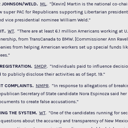
R JOHNSON/WELD.
ML
. “[Kevin] Martin is the national co-ch
ew super PAC for Republicans supporting Libertarian presiden
nd vice presidential nominee William Weld.”
IT.
WT
. “There are at least 6.1 million Americans working at 
wnership, from TransCanada to BMW. [Commissioner Ann Ravel
nies from helping American workers set up special funds like
ees.”
 REGISTRATION.
SMDP
. “Individuals paid to influence decisio
 to publicly disclose their activities as of Sept. 19.”
NT COMPLAINTS.
NMPR
. “In response to allegations of brea
epublican Secretary of State candidate Nora Espinoza said her
cuments to create false accusations.”
ING THE SYSTEM.
WT
. “One of the candidates running for secr
 questions about the accuracy and transparency of New Mexico