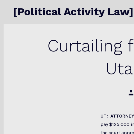
Skip
[Political Activity Law]
to
content
Curtailing 
Uta
Po
au
UT: ATTORNEY
pay $125,000 in
the court appro