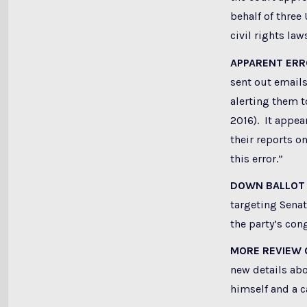
behalf of three
civil rights la
APPARENT ER
sent out emails
alerting them t
2016). It appear
their reports o
this error.”
DOWN BALLOT
targeting Senat
the party’s con
MORE REVIEW 
new details abo
himself and a c