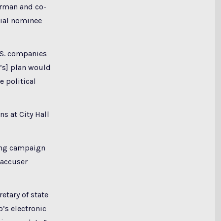
airman and co-
tial nominee
U.S. companies
’s] plan would
 political
ns at City Hall
king campaign
 accuser
etary of state
’s electronic