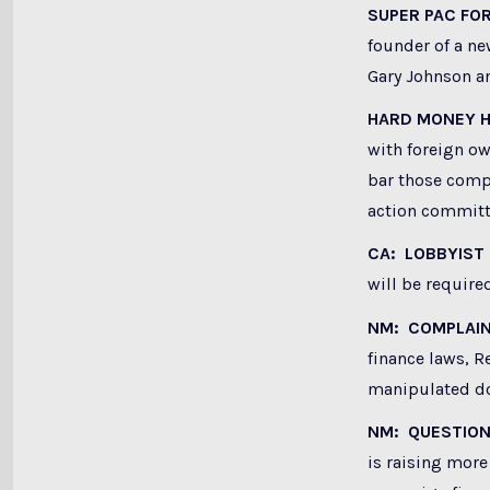
SUPER PAC FO
founder of a n
Gary Johnson a
HARD MONEY H
with foreign o
bar those compa
action committ
CA: LOBBYIST
will be required
NM: COMPLAI
finance laws, R
manipulated do
NM: QUESTION
is raising more