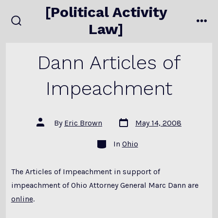
Skip
[Political Activity
to
Law]
search
me
content
toggle
Dann Articles of
Impeachment
Post
Post
By
Eric Brown
May 14, 2008
date
author
Categories
In
Ohio
The Articles of Impeachment in support of
impeachment of Ohio Attorney General Marc Dann are
online
.