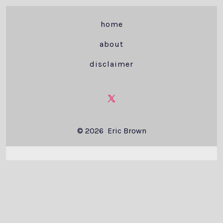
home
about
disclaimer
Open
X
© 2026
Eric Brown
in
a
new
tab