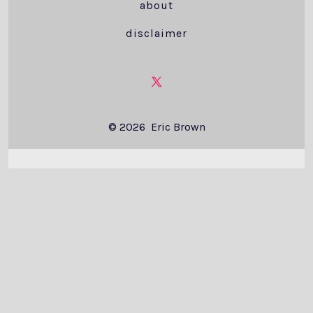
about
disclaimer
Open
X
© 2026
Eric Brown
in
a
new
tab