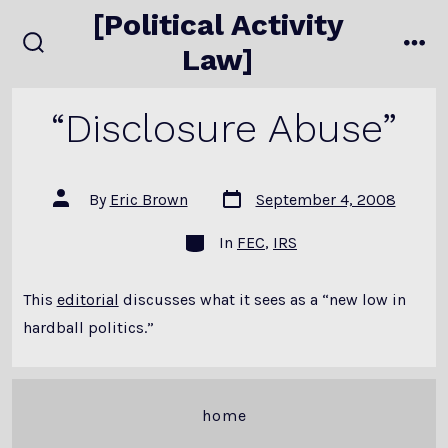
Skip
[Political Activity
to
Law]
search
me
content
toggle
“Disclosure Abuse”
Post
Post
By
Eric Brown
September 4, 2008
date
author
Categories
In
FEC
,
IRS
This
editorial
discusses what it sees as a “new low in
hardball politics.”
home