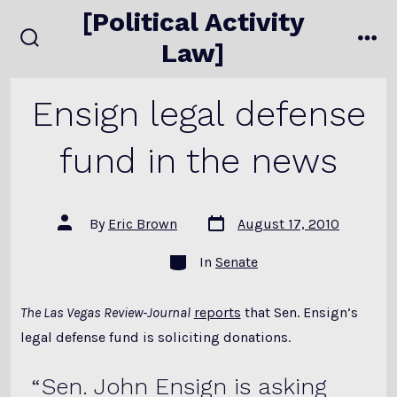
Skip
[Political Activity
to
Law]
search
me
content
toggle
Ensign legal defense
fund in the news
Post
Post
By
Eric Brown
August 17, 2010
date
author
Categories
In
Senate
The Las Vegas Review-Journal
reports
that Sen. Ensign’s
legal defense fund is soliciting donations.
Sen. John Ensign is asking