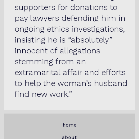
supporters for donations to
pay lawyers defending him in
ongoing ethics investigations,
insisting he is “absolutely”
innocent of allegations
stemming from an
extramarital affair and efforts
to help the woman’s husband
find new work.
home
about