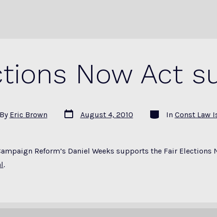
ections Now Act s
Post
Categories
By
Eric Brown
August 4, 2010
In
Const Law I
date
or
Campaign Reform’s Daniel Weeks supports the Fair Elections 
l
.