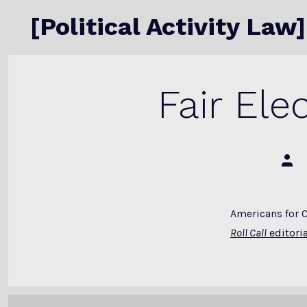
Skip
[Political Activity Law]
to
content
Fair El
Post
auth
Americans for 
Roll Call
editoria