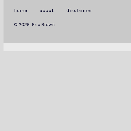
home
about
disclaimer
© 2026
Eric Brown