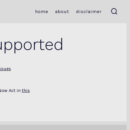
home
about
disclaimer
search
toggle
upported
ssues
Now Act in
this