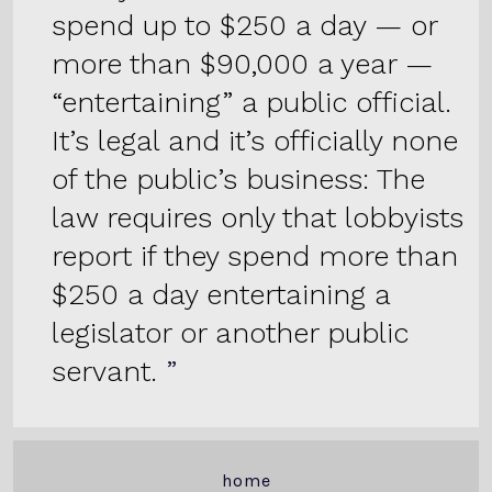
spend up to $250 a day — or
more than $90,000 a year —
“entertaining” a public official.
It’s legal and it’s officially none
of the public’s business: The
law requires only that lobbyists
report if they spend more than
$250 a day entertaining a
legislator or another public
servant.
home