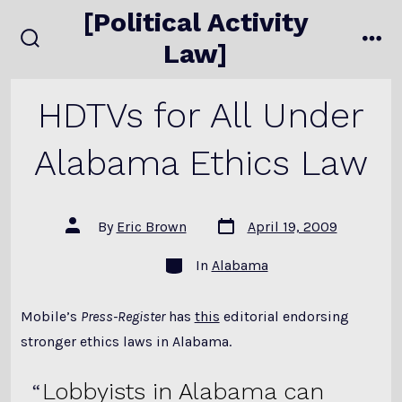
Skip
[Political Activity
to
Law]
search
me
content
toggle
HDTVs for All Under
Alabama Ethics Law
Post
Post
By
Eric Brown
April 19, 2009
date
author
Categories
In
Alabama
Mobile’s
Press-Register
has
this
editorial endorsing
stronger ethics laws in Alabama.
Lobbyists in Alabama can