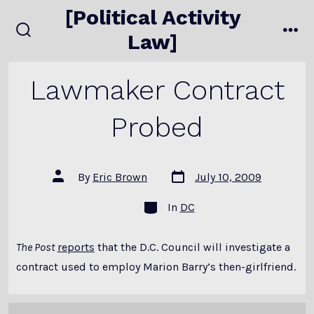
Skip
[Political Activity
to
Law]
search
me
content
toggle
Lawmaker Contract
Probed
Post
Post
By
Eric Brown
July 10, 2009
date
author
Categories
In
DC
The Post
reports
that the D.C. Council will investigate a
contract used to employ Marion Barry’s then-girlfriend.