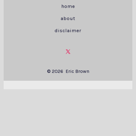
home
about
disclaimer
Open
X
© 2026
Eric Brown
in
a
new
tab