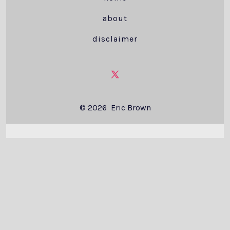
about
disclaimer
Open
X
© 2026
Eric Brown
in
a
new
tab