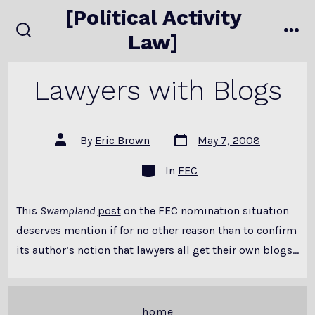
Skip
[Political Activity
to
Law]
search
me
content
toggle
Lawyers with Blogs
Post
Post
By
Eric Brown
May 7, 2008
date
author
Categories
In
FEC
This
Swampland
post
on the FEC nomination situation
deserves mention if for no other reason than to confirm
its author’s notion that lawyers all get their own blogs…
home