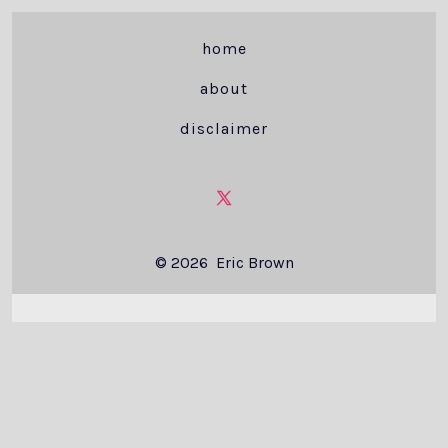
home
about
disclaimer
Open
X
© 2026
Eric Brown
in
a
new
tab