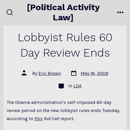
Skip
[Political Activity
to
Law]
search
me
content
toggle
Lobbyist Rules 60
Day Review Ends
Post
Post
By
Eric Brown
May 18, 2009
date
author
Categories
In
LDA
The Obama administration’s self-imposed 60-day
review period on the new lobbyist rules ends Tuesday,
according to
this
Roll Call
report.