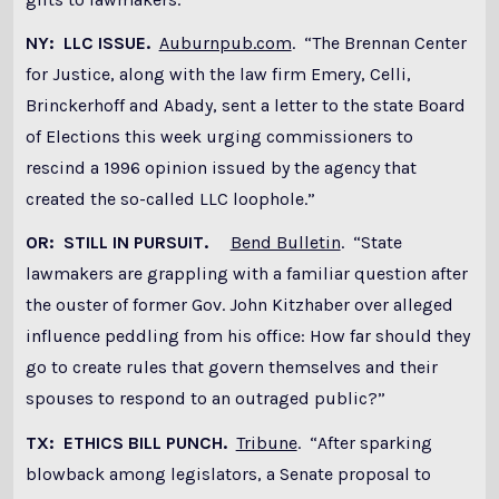
NY: LLC ISSUE.
Auburnpub.com
. “The Brennan Center
for Justice, along with the law firm Emery, Celli,
Brinckerhoff and Abady, sent a letter to the state Board
of Elections this week urging commissioners to
rescind a 1996 opinion issued by the agency that
created the so-called LLC loophole.”
OR: STILL IN PURSUIT.
Bend Bulletin
. “State
lawmakers are grappling with a familiar question after
the ouster of former Gov. John Kitzhaber over alleged
influence peddling from his office: How far should they
go to create rules that govern themselves and their
spouses to respond to an outraged public?”
TX: ETHICS BILL PUNCH.
Tribune
. “After sparking
blowback among legislators, a Senate proposal to