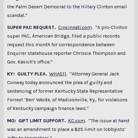
the Palm Desert Democrat to the Hillary Clinton email
scandal.”
SUPER PAC REQUEST.
Cincinnati.com
. “A pro-Clinton
super PAC, American Bridge, filed a public records
request this month for correspondence between
Enquirer statehouse reporter Chrissie Thompson and
Gov. Kasich’s office.”
KY: GUILTY PLEA.
WHAS11
. “Attorney General Jack
Conway today announced the plea of guilty and
sentencing of former Kentucky State Representative
Forrest ‘Ben’ Waide, of Madisonville, Ky., for violations
of Kentucky campaign finance laws.”
MO: GIFT LIMIT SUPPORT.
KC.com
. “The issue at hand
was an amendment to place a $25 limit on lobbyists’
gifts to lawmakers.”