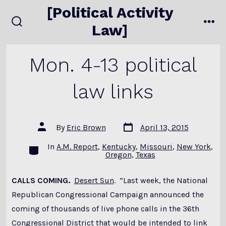
Skip
[Political Activity
to
Law]
search
me
content
toggle
Mon. 4-13 political
law links
Post
Post
By
Eric Brown
April 13, 2015
date
author
In
A.M. Report
,
Kentucky
,
Missouri
,
New York
,
Categories
Oregon
,
Texas
CALLS COMING.
Desert Sun
. “Last week, the National
Republican Congressional Campaign announced the
coming of thousands of live phone calls in the 36th
Congressional District that would be intended to link