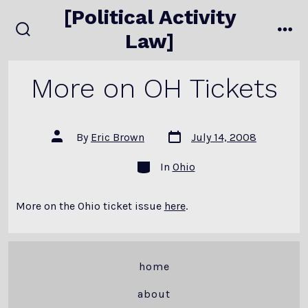
Skip
[Political Activity
to
Law]
search
me
content
toggle
More on OH Tickets
Post
Post
By
Eric Brown
July 14, 2008
date
author
Categories
In
Ohio
More on the Ohio ticket issue
here
.
home
about