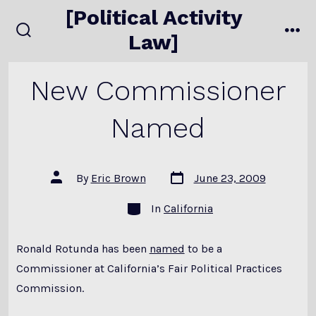
Skip
[Political Activity
to
Law]
search
me
content
toggle
New Commissioner
Named
Post
Post
By
Eric Brown
June 23, 2009
date
author
Categories
In
California
Ronald Rotunda has been
named
to be a
Commissioner at California’s Fair Political Practices
Commission.