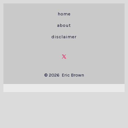
home
about
disclaimer
Open
X
© 2026
Eric Brown
in
a
new
tab