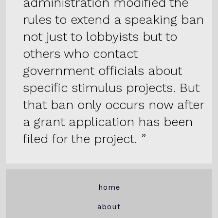
administration modified the
rules to extend a speaking ban
not just to lobbyists but to
others who contact
government officials about
specific stimulus projects. But
that ban only occurs now after
a grant application has been
filed for the project.
home
about