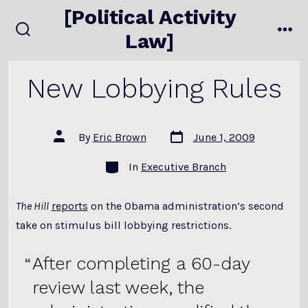
Skip
[Political Activity
to
Law]
search
me
content
toggle
New Lobbying Rules
Post
Post
By
Eric Brown
June 1, 2009
date
author
Categories
In
Executive Branch
The Hill
reports
on the Obama administration’s second
take on stimulus bill lobbying restrictions.
After completing a 60-day
review last week, the