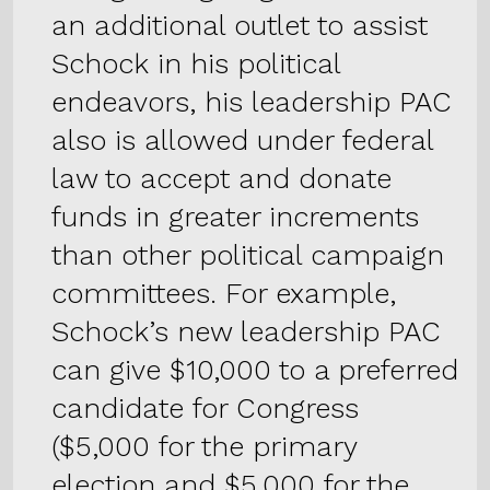
an additional outlet to assist
Schock in his political
endeavors, his leadership PAC
also is allowed under federal
law to accept and donate
funds in greater increments
than other political campaign
committees. For example,
Schock’s new leadership PAC
can give $10,000 to a preferred
candidate for Congress
($5,000 for the primary
election and $5,000 for the