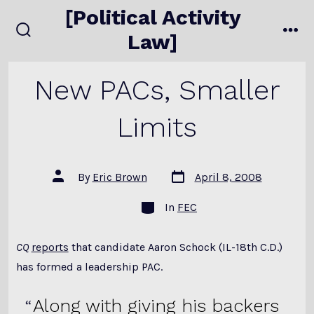
Skip
[Political Activity
to
Law]
search
me
content
toggle
New PACs, Smaller
Limits
Post
Post
By
Eric Brown
April 8, 2008
date
author
Categories
In
FEC
CQ
reports
that candidate Aaron Schock (IL-18th C.D.)
has formed a leadership PAC.
Along with giving his backers