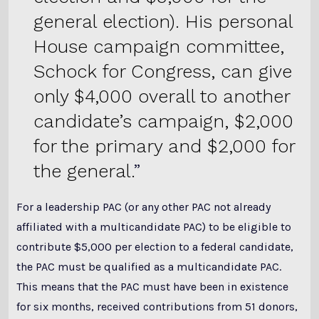
general election). His personal
House campaign committee,
Schock for Congress, can give
only $4,000 overall to another
candidate’s campaign, $2,000
for the primary and $2,000 for
the general.
For a leadership PAC (or any other PAC not already
affiliated with a multicandidate PAC) to be eligible to
contribute $5,000 per election to a federal candidate,
the PAC must be qualified as a multicandidate PAC.
This means that the PAC must have been in existence
for six months, received contributions from 51 donors,