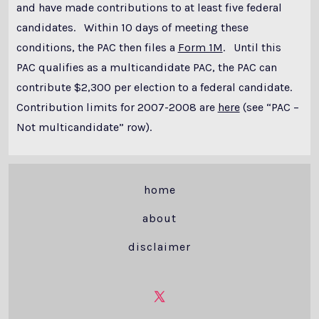
and have made contributions to at least five federal
candidates. Within 10 days of meeting these
conditions, the PAC then files a
Form 1M
. Until this
PAC qualifies as a multicandidate PAC, the PAC can
contribute $2,300 per election to a federal candidate.
Contribution limits for 2007-2008 are
here
(see “PAC –
Not multicandidate” row).
home
about
disclaimer
Open