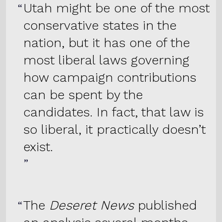
Utah might be one of the most
conservative states in the
nation, but it has one of the
most liberal laws governing
how campaign contributions
can be spent by the
candidates. In fact, that law is
so liberal, it practically doesn’t
exist.
The
Deseret News
published