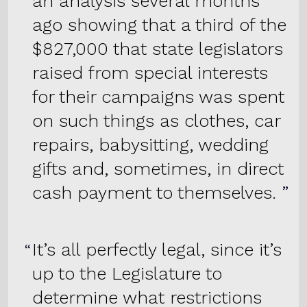
an analysis several months
ago showing that a third of the
$827,000 that state legislators
raised from special interests
for their campaigns was spent
on such things as clothes, car
repairs, babysitting, wedding
gifts and, sometimes, in direct
cash payment to themselves.
It’s all perfectly legal, since it’s
up to the Legislature to
determine what restrictions