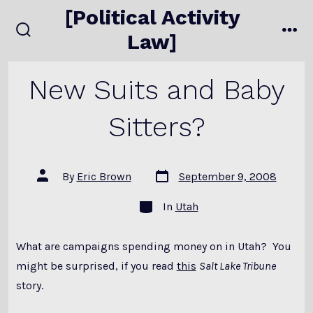
Skip
[Political Activity
to
Law]
search
me
content
toggle
New Suits and Baby
Sitters?
Post
Post
By
Eric Brown
September 9, 2008
date
author
Categories
In
Utah
What are campaigns spending money on in Utah? You
might be surprised, if you read
this
Salt Lake Tribune
story.