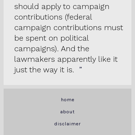
should apply to campaign
contributions (federal
campaign contributions must
be spent on political
campaigns). And the
lawmakers apparently like it
just the way it is.
home
about
disclaimer