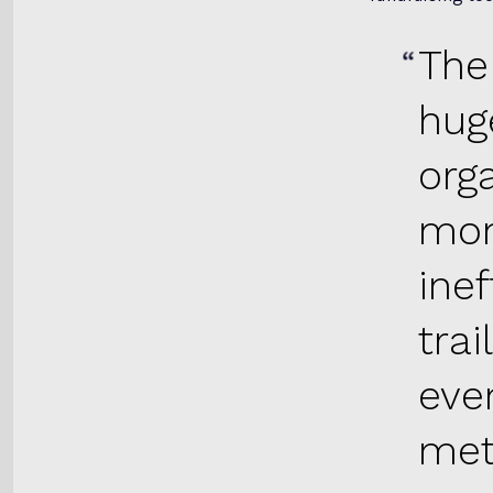
The
hug
org
mon
inef
trai
eve
met