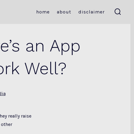
home
about
disclaimer
search
toggle
re’s an App
ork Well?
dia
ey really raise
 other