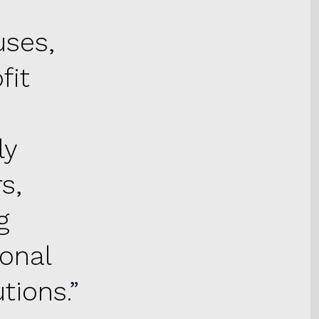
uses,
fit
ly
s,
g
ional
tions.