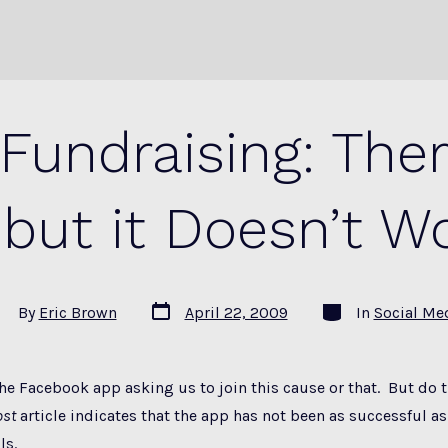
Fundraising: The
 but it Doesn’t W
Post
Categories
st
By
Eric Brown
April 22, 2009
In
Social Me
date
thor
the Facebook app asking us to join this cause or that. But do th
ost
article indicates that the app has not been as successful as
ls.