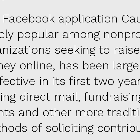
 Facebook application Ca
ely popular among nonpro
anizations seeking to raise
ey online, has been large
fective in its first two year
ling direct mail, fundraisin
nts and other more tradit
hods of soliciting contribu