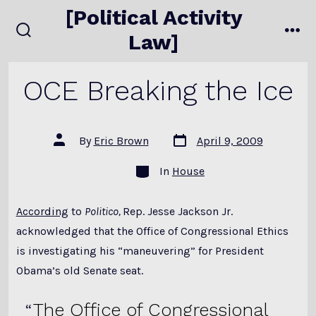
Skip
[Political Activity
to
Law]
search
me
content
toggle
OCE Breaking the Ice
Post
Post
By
Eric Brown
April 9, 2009
date
author
Categories
In
House
According
to
Politico,
Rep. Jesse Jackson Jr.
acknowledged that the Office of Congressional Ethics
is investigating his “maneuvering” for President
Obama’s old Senate seat.
The Office of Congressional