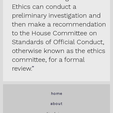
Ethics can conduct a
preliminary investigation and
then make a recommendation
to the House Committee on
Standards of Official Conduct,
otherwise known as the ethics
committee, for a formal
review.
home
about