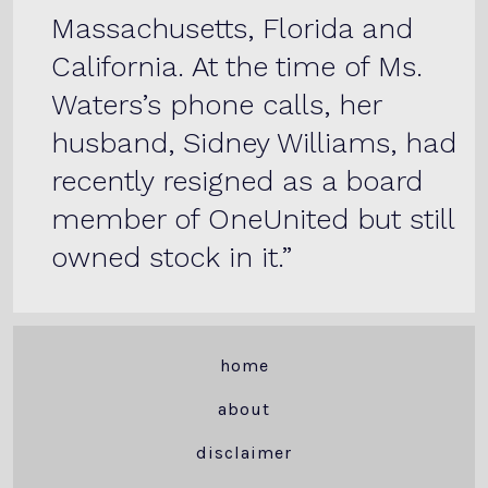
Massachusetts, Florida and
California. At the time of Ms.
Waters’s phone calls, her
husband, Sidney Williams, had
recently resigned as a board
member of OneUnited but still
owned stock in it.
home
about
disclaimer