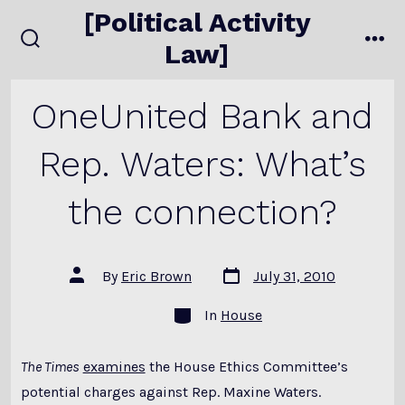
Skip
[Political Activity
to
Law]
search
me
content
toggle
OneUnited Bank and
Rep. Waters: What’s
the connection?
Post
Post
By
Eric Brown
July 31, 2010
date
author
Categories
In
House
The Times
examines
the House Ethics Committee’s
potential charges against Rep. Maxine Waters.