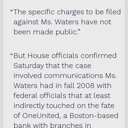
The specific charges to be filed
against Ms. Waters have not
been made public.
But House officials confirmed
Saturday that the case
involved communications Ms.
Waters had in fall 2008 with
federal officials that at least
indirectly touched on the fate
of OneUnited, a Boston-based
bank with branches in