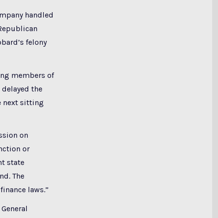
company handled
 Republican
bbard’s felony
tting members of
 delayed the
 next sitting
ssion on
nction or
t state
nd. The
finance laws.”
 General