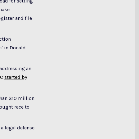
ad for setting
 make
gister and file
ction
e’ in Donald
 addressing an
AC
started by
han $10 million
fought race to
a legal defense