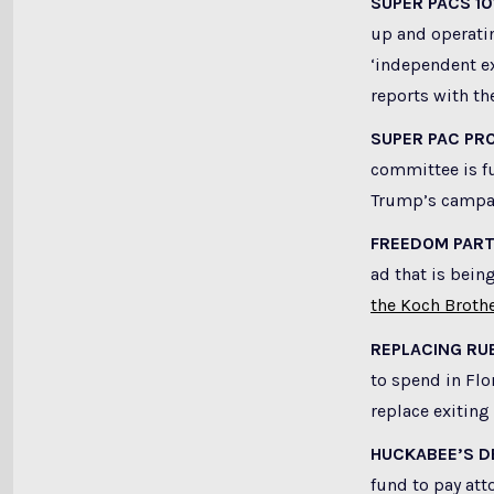
SUPER PACS 10
up and operati
‘independent ex
reports with th
SUPER PAC PRO
committee is fu
Trump’s campa
FREEDOM PAR
ad that is bein
the Koch Broth
REPLACING RU
to spend in Flo
replace exiting
HUCKABEE’S D
fund to pay att