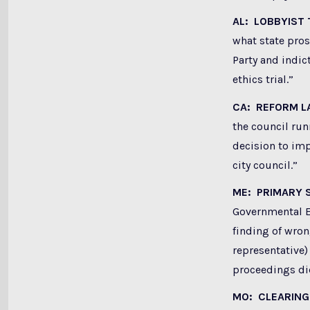
AL: LOBBYIST 
what state pros
Party and indic
ethics trial.
”
CA: REFORM L
the council run
decision to imp
city council.”
ME: PRIMARY
Governmental Et
finding of wron
representative)
proceedings did
MO: CLEARING 