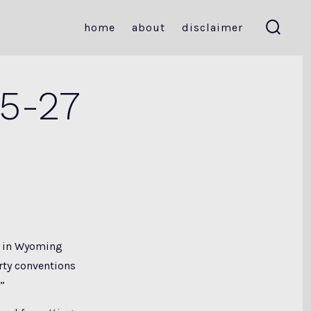
home
about
disclaimer
search
toggle
 5-27
in Wyoming
arty conventions
”