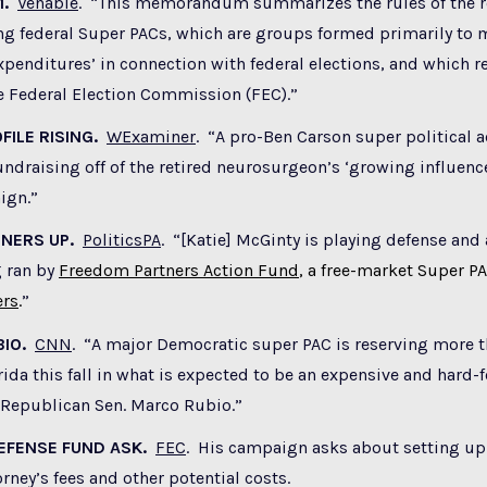
1.
Venable
. “This memorandum summarizes the rules of the ro
ng federal Super PACs, which are groups formed primarily to
penditures’ in connection with federal elections, and which re
e Federal Election Commission (FEC).”
FILE RISING.
WExaminer
. “A pro-Ben Carson super political a
ndraising off of the retired neurosurgeon’s ‘growing influenc
ign.”
TNERS UP.
PoliticsPA
. “[Katie] McGinty is playing defense and
g ran by
Freedom Partners Action Fund
, a free-market Super P
ers
.
”
BIO.
CNN
. “A major Democratic super PAC is reserving more t
rida this fall in what is expected to be an expensive and hard-
 Republican Sen. Marco Rubio.”
EFENSE FUND ASK.
FEC
. His campaign asks about setting up 
orney’s fees and other potential costs.