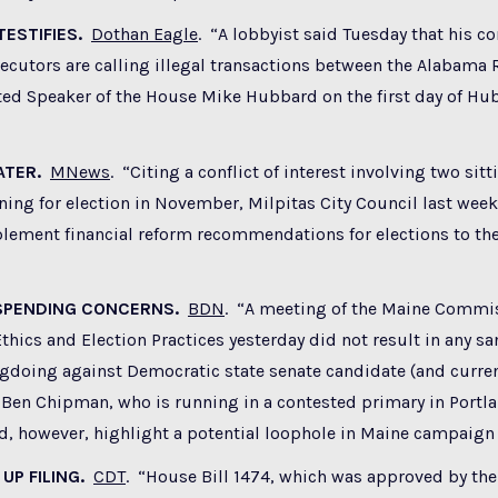
TESTIFIES.
Dothan Eagle
. “
A lobbyist said Tuesday that his 
ecutors are calling illegal transactions between the Alabama
ted Speaker of the House Mike Hubbard on the first day of Hu
ATER.
MNews
. “
Citing a conflict of interest involving two si
ning for election in November, Milpitas City Council last week
lement financial reform recommendations for elections to the
 SPENDING CONCERNS.
BDN
. “A meeting of the Maine Commi
hics and Election Practices yesterday did not result in any sa
gdoing against Democratic state senate candidate (and curren
 Ben Chipman, who is running in a contested primary in Portla
, however, highlight a potential loophole in Maine campaign 
UP FILING.
CDT
. “
House Bill 1474, which was approved by the