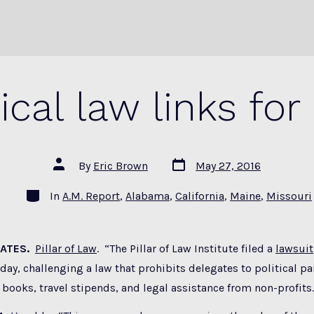
tical law links for
Post
Post
By
Eric Brown
May 27, 2016
date
author
Categories
In
A.M. Report
,
Alabama
,
California
,
Maine
,
Missouri
GATES.
Pillar of Law
. “The Pillar of Law Institute filed a
lawsuit
oday, challenging a law that prohibits delegates to political p
books, travel stipends, and legal assistance from non-profits.