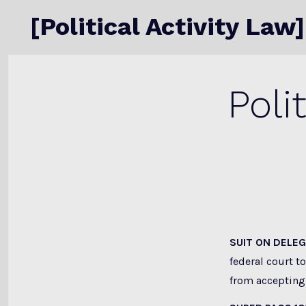
Skip
[Political Activity Law]
to
content
Poli
SUIT ON DELE
federal court t
from accepting 