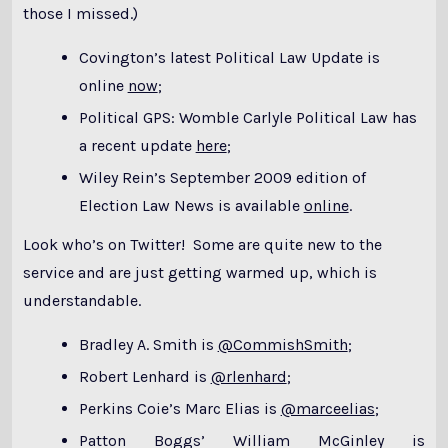
those I missed.)
Covington’s latest Political Law Update is
online
now
;
Political GPS: Womble Carlyle Political Law has
a recent update
here
;
Wiley Rein’s September 2009 edition of
Election Law News is available
online
.
Look who’s on Twitter! Some are quite new to the
service and are just getting warmed up, which is
understandable.
Bradley A. Smith is
@CommishSmith
;
Robert Lenhard is
@rlenhard
;
Perkins Coie’s Marc Elias is
@marceelias
;
Patton Boggs’ William McGinley is