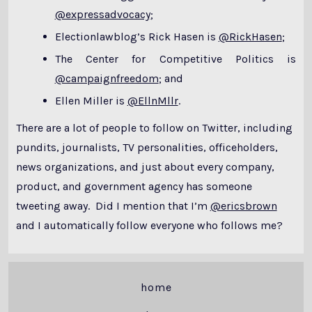
@expressadvocacy
;
Electionlawblog’s Rick Hasen is
@RickHasen
;
The Center for Competitive Politics is
@campaignfreedom
; and
Ellen Miller is
@EllnMllr
.
There are a lot of people to follow on Twitter, including
pundits, journalists, TV personalities, officeholders,
news organizations, and just about every company,
product, and government agency has someone
tweeting away. Did I mention that I’m
@ericsbrown
and I automatically follow everyone who follows me?
home