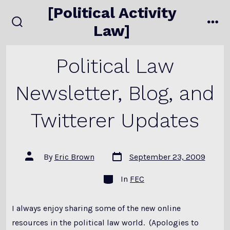
Skip
[Political Activity
to
Law]
search
me
content
toggle
Political Law
Newsletter, Blog, and
Twitterer Updates
Post
Post
By
Eric Brown
September 23, 2009
date
author
Categories
In
FEC
I always enjoy sharing some of the new online
resources in the political law world. (Apologies to