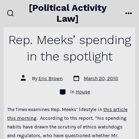
Skip
[Political Activity
to
Law]
search
me
content
toggle
Rep. Meeks’ spending
in the spotlight
Post
Post
By
Eric Brown
March 20, 2010
date
author
Categories
In
House
The Times
examines Rep. Meeks’ lifestyle in
this article
this morning
. According to ths report, “his spending
habits have drawn the scrutiny of ethics watchdogs
and regulators, who have questioned whether Mr.