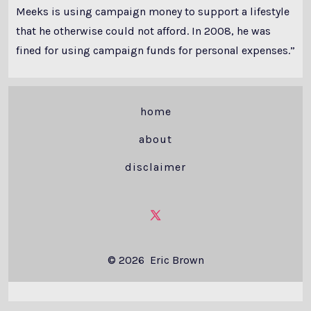
Meeks is using campaign money to support a lifestyle
that he otherwise could not afford. In 2008, he was
fined for using campaign funds for personal expenses.”
home
about
disclaimer
Open
X
© 2026
Eric Brown
in
a
new