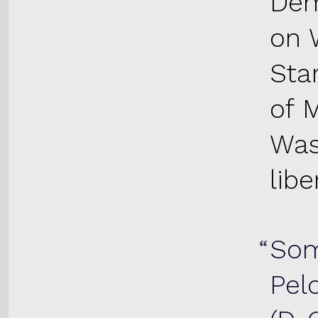
Dem
on 
Star
of 
Was
lib
Som
Pel