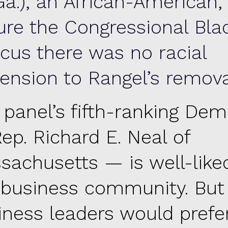
Ga.), an African-American,
ure the Congressional Bla
cus there was no racial
ension to Rangel’s remova
 panel’s fifth-ranking Dem
ep. Richard E. Neal of
sachusetts — is well-like
 business community. Bu
iness leaders would prefe