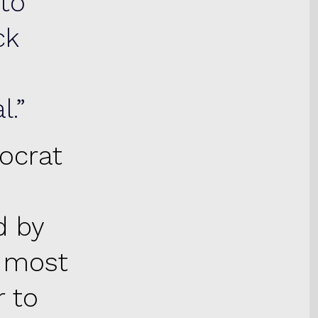
 to
ck
l.
ocrat
d by
t most
r to