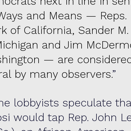
ocrats next in line in seni
Ways and Means — Reps. 
k of California, Sander M.
Michigan and Jim McDermo
hington — are considered
eral by many observers.
e lobbyists speculate tha
osi would tap Rep. John L