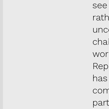
see
rat
unce
cha
wor
Rep
has
com
par