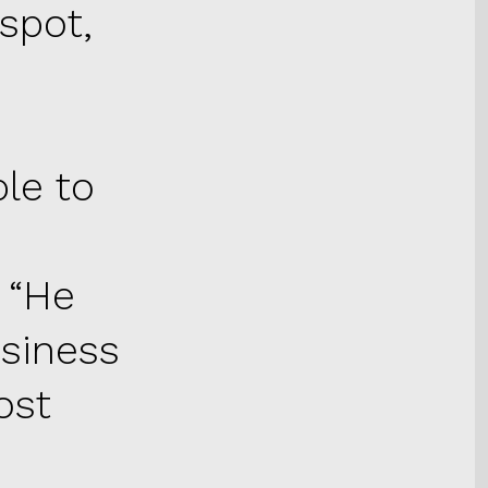
spot,
e
le to
 “He
siness
ost