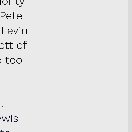
ority
Pete
 Levin
tt of
 too
t
ewis