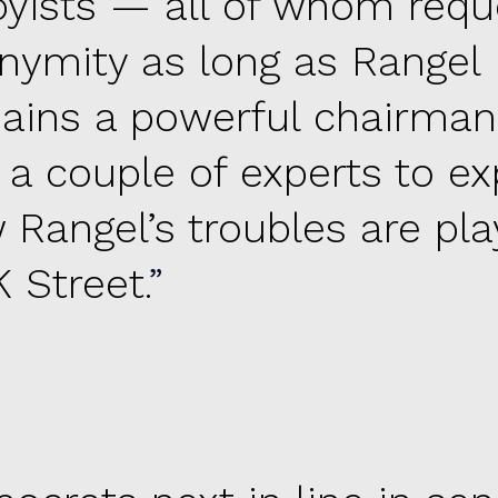
byists — all of whom req
nymity as long as Rangel
ains a powerful chairma
 a couple of experts to ex
 Rangel’s troubles are pla
 Street.