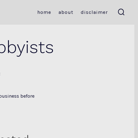
home
about
disclaimer
search
toggle
bbyists
e
 business before