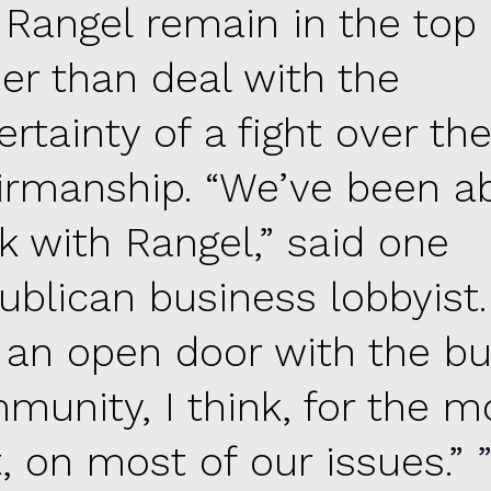
 Rangel remain in the top 
her than deal with the
rtainty of a fight over th
irmanship. “We’ve been ab
k with Rangel,” said one
ublican business lobbyist.
 an open door with the bu
munity, I think, for the m
t, on most of our issues.”