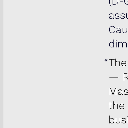
(D-
ass
Cau
dim
The
— R
Mas
the
bus