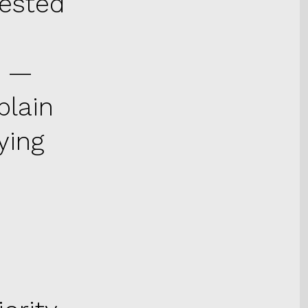
uested
n —
plain
ying