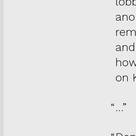
lob
ano
rem
and
how
on K
…