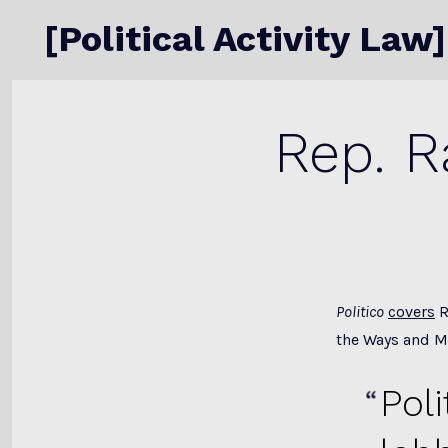
Skip
[Political Activity Law]
to
content
Rep. R
Politico
covers
R
the Ways and 
Pol