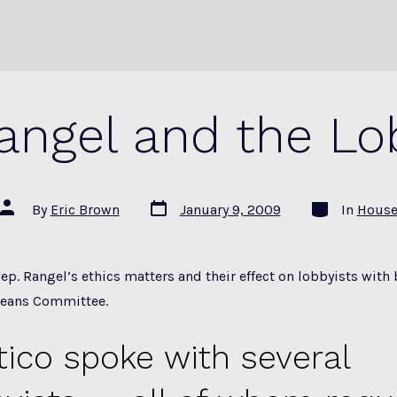
angel and the Lo
Post
Categories
Post
By
Eric Brown
January 9, 2009
In
Hous
date
author
ep. Rangel’s ethics matters and their effect on lobbyists with
Means Committee.
itico spoke with several