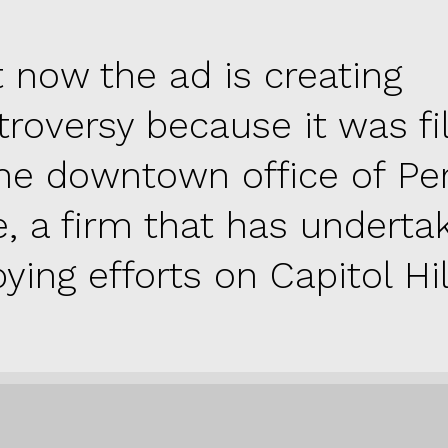
t now the ad is creating
troversy because it was f
the downtown office of Pe
e, a firm that has underta
ying efforts on Capitol Hill