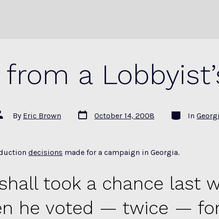
from a Lobbyist’
Post
Categories
ost
By
Eric Brown
October 14, 2008
In
Georg
date
uthor
oduction
decisions
made for a campaign in Georgia.
shall took a chance last 
n he voted — twice — for