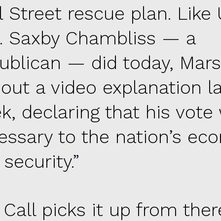
 Street rescue plan. Like 
. Saxby Chambliss — a
ublican — did today, Mars
 out a video explanation l
k, declaring that his vote
essary to the nation’s e
security.
 Call picks it up from ther