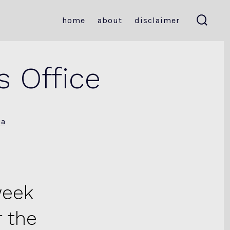
home
about
disclaimer
search
toggle
s Office
ia
week
 the