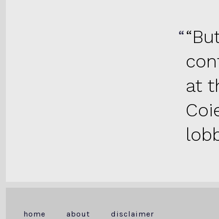
“Bu
con
at 
Coi
lobb
home
about
disclaimer