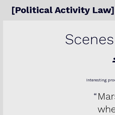
Skip
[Political Activity Law]
to
content
Scenes 
P
a
Interesting pr
Mar
whe