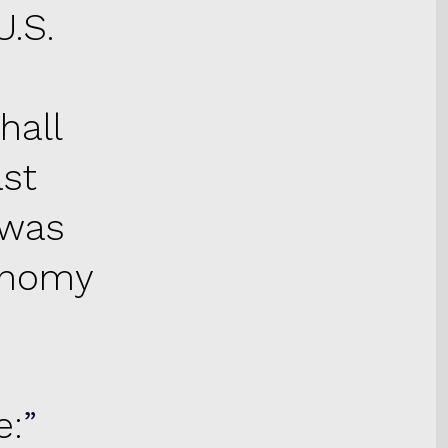
U.S.
hall
ast
 was
conomy
e: