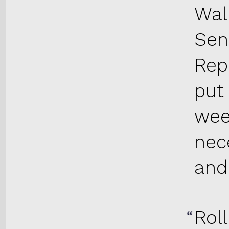
Wall
Sen
Rep
put
wee
nec
and 
Roll