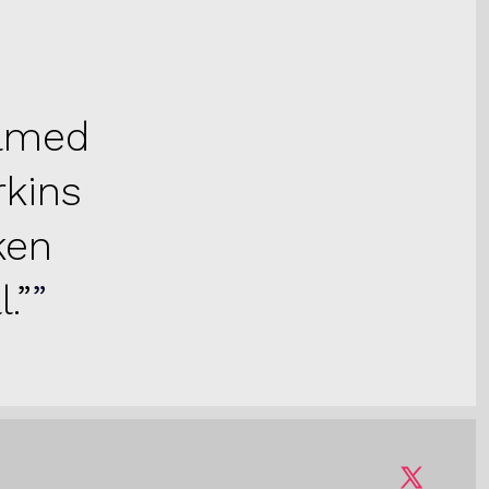
ilmed
rkins
ken
.”