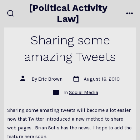
Skip
[Political Activity
to
Law]
search
me
content
toggle
Sharing some
amazing Tweets
Post
Post
By
Eric Brown
August 16, 2010
date
author
Categories
In
Social Media
Sharing some amazing tweets will become a lot easier
now that Twitter introduced a new method to share
web pages. Brian Solis has
the news
. I hope to add the
feature here soon.